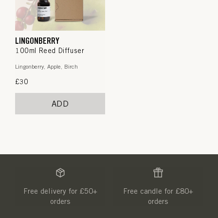
LINGONBERRY
100ml Reed Diffuser
Lingonberry, Apple, Birch
Regular
£30
price
ADD
Free delivery for £50+
Free candle for £80+
orders
orders