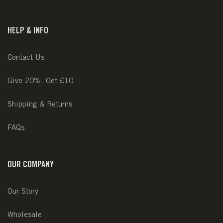
HELP & INFO
Contact Us
Give 20%, Get £10
Shipping & Returns
FAQs
OUR COMPANY
Our Story
Wholesale