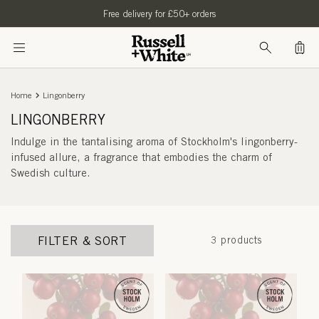
SKIP TO
Free delivery for £50+ orders
CONTENT
Bag
Home
Lingonberry
LINGONBERRY
Indulge in the tantalising aroma of Stockholm's lingonberry-
infused allure, a fragrance that embodies the charm of
Swedish culture.
FILTER & SORT
3 products