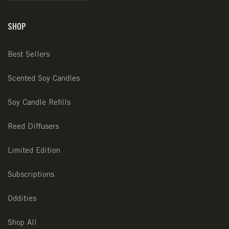
SHOP
Best Sellers
Scented Soy Candles
Soy Candle Refills
Reed Diffusers
Limited Edition
Subscriptions
Oddities
Shop All