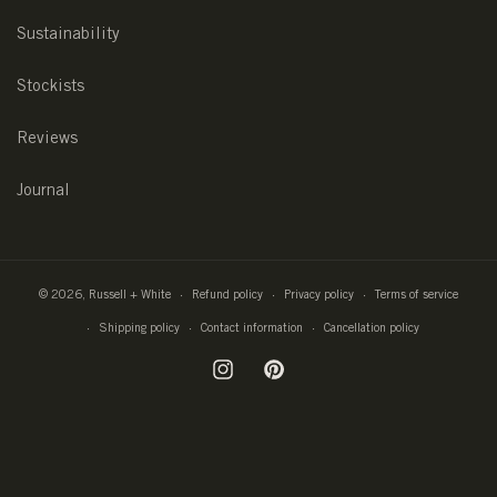
Sustainability
Stockists
Reviews
Journal
© 2026,
Russell + White
Refund policy
Privacy policy
Terms of service
Shipping policy
Contact information
Cancellation policy
Instagram
Pinterest