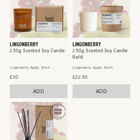
LINGONBERRY
LINGONBERRY
250g Scented Soy Candle
250g Scented Soy Candle
Refill
Lingonberry, Apple, Birch
Lingonberry, Apple, Birch
Regular
£30
Regular
£22.50
price
price
ADD
ADD