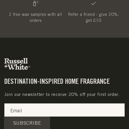
2 free wax samples with all
Refer a friend - give 20%,
orders
get £10
DESTINATION-INSPIRED HOME FRAGRANCE
Join our newsletter to receive 20% off your first order.
Email
SUBSCRIBE