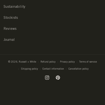
Sustainability
Stockists
Reviews
Journal
© 2026,
Russell + White
Refund policy
Privacy policy
Terms of service
Shipping policy
Contact information
Cancellation policy
Instagram
Pinterest