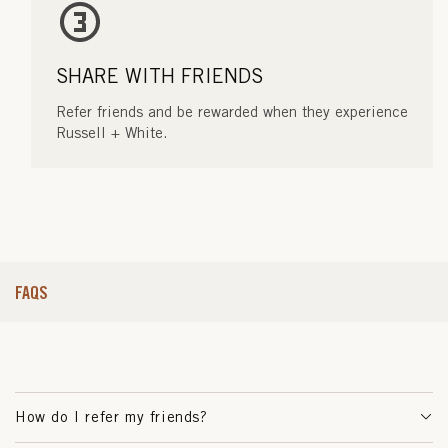
SHARE WITH FRIENDS
Refer friends and be rewarded when they experience
Russell + White.
FAQS
How do I refer my friends?