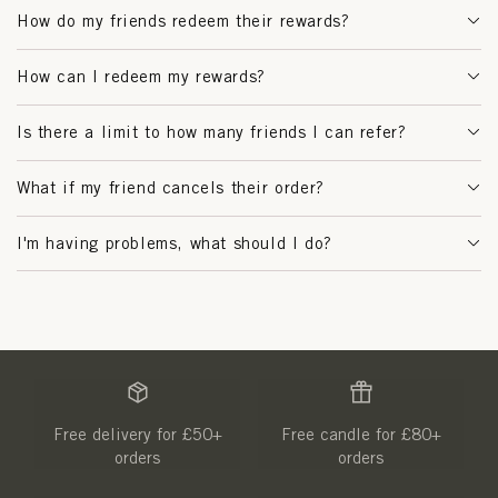
How do my friends redeem their rewards?
How can I redeem my rewards?
Is there a limit to how many friends I can refer?
What if my friend cancels their order?
I'm having problems, what should I do?
Free delivery for £50+
Free candle for £80+
orders
orders