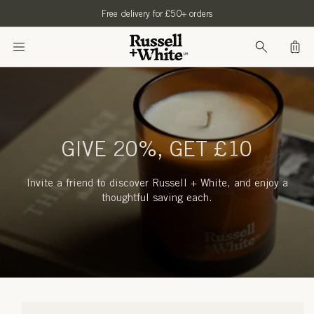
SKIP TO
Free delivery for £50+ orders
CONTENT
Bag
GIVE 20%, GET £10
Invite a friend to discover Russell + White, and enjoy a
thoughtful saving each.