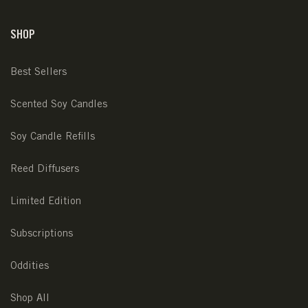
SHOP
Best Sellers
Scented Soy Candles
Soy Candle Refills
Reed Diffusers
Limited Edition
Subscriptions
Oddities
Shop All