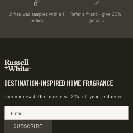
2 free wax samples with all
Refer a friend - give 20%,
orders
get £10
DESTINATION-INSPIRED HOME FRAGRANCE
Join our newsletter to receive 20% off your first order.
Email
SUBSCRIBE