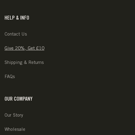
HELP & INFO
Contact Us
Give 20%, Get £10
Shipping & Returns
FAQs
OUR COMPANY
Our Story
Wholesale