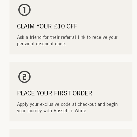
CLAIM YOUR £10 OFF
Ask a friend for their referral link to receive your
personal discount code.
PLACE YOUR FIRST ORDER
Apply your exclusive code at checkout and begin
your journey with Russell + White.