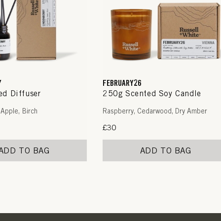
Y
FEBRUARY26
d Diffuser
250g Scented Soy Candle
 Apple, Birch
Raspberry, Cedarwood, Dry Amber
Regular
£30
price
ADD TO BAG
ADD TO BAG