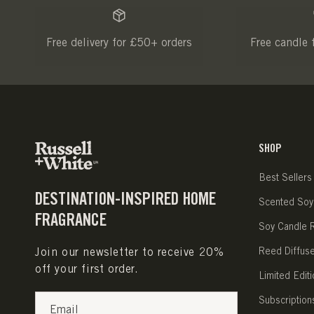
Free delivery for £50+ orders
Free candle 
SHOP
Best Sellers
DESTINATION-INSPIRED HOME
Scented Soy
FRAGRANCE
Soy Candle Re
Join our newsletter to receive 20%
Reed Diffus
off your first order.
Limited Editi
Subscription
Email