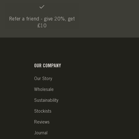
Refer a friend - give 20%, get
£10
OUR COMPANY
Our Story
Wholesale
Sustainability
Stockists
Reviews
Journal