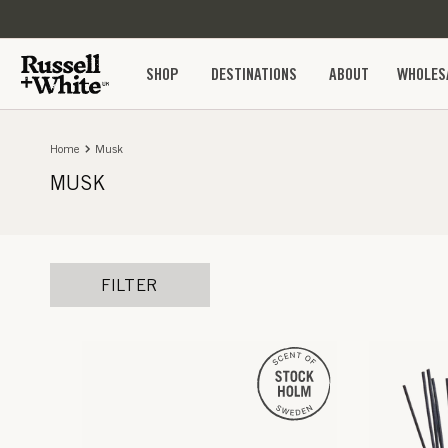
SKIP TO
CONTENT
SHOP
DESTINATIONS
ABOUT
WHOLES
Home
Musk
MUSK
FILTER