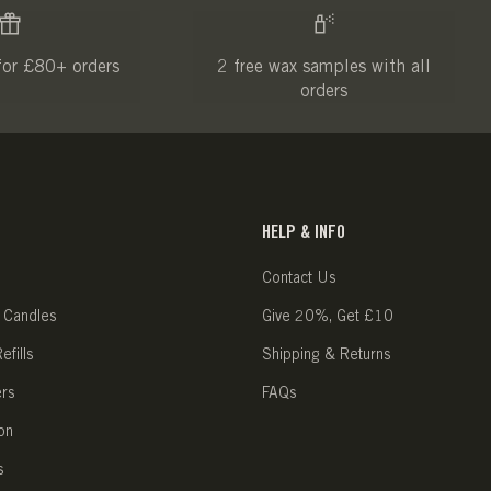
for £80+ orders
2 free wax samples with all
orders
HELP & INFO
Contact Us
 Candles
Give 20%, Get £10
fills
Shipping & Returns
ers
FAQs
on
s