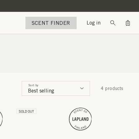
Bag
SCENT FINDER
Log in
Sort by
4 products
SOLD OUT