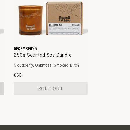
DECEMBER25
250g Scented Soy Candle
Cloudberry, Oakmoss, Smoked Birch
Regular
£30
price
SOLD OUT