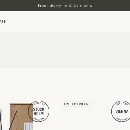
Free delivery for £50+ orders
ALE
LIMITED EDITION