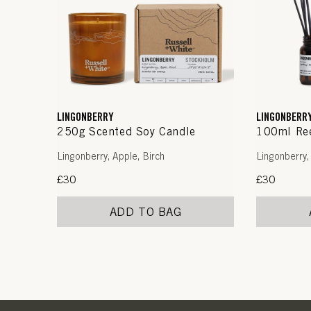
LINGONBERRY
LINGONBERR
250g Scented Soy Candle
100ml Ree
Lingonberry, Apple, Birch
Lingonberry,
Regular
£30
Regular
£30
price
price
ADD TO BAG