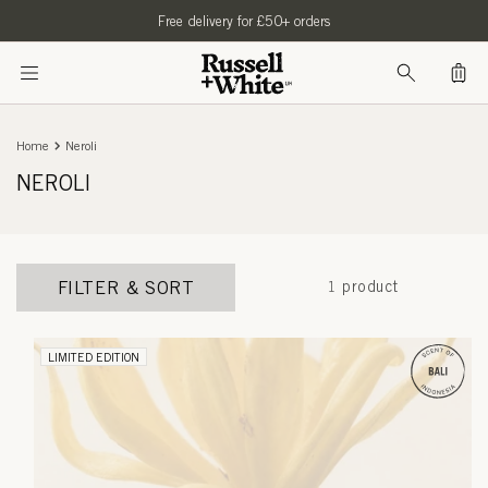
SKIP TO
Free delivery for £50+ orders
CONTENT
Bag
Home
Neroli
NEROLI
FILTER & SORT
1 product
LIMITED EDITION