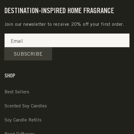
DESTINATION-INSPIRED HOME FRAGRANCE
Join our newsletter to receive 20% off your first order.
Email
SUBSCRIBE
SHOP
Best Sellers
Scented Soy Candles
Soy Candle Refills
Reed Diffusers