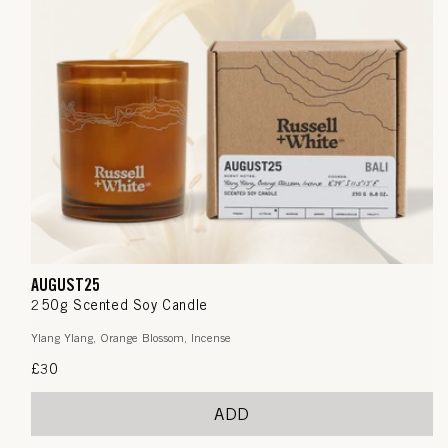
AUGUST25
250g Scented Soy Candle
Ylang Ylang, Orange Blossom, Incense
Regular
£30
price
ADD