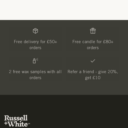
Free delivery for £50+
Free candle for £80+
orders
orders
2 free wax samples with all
Refer a friend - give 20%,
orders
get £10