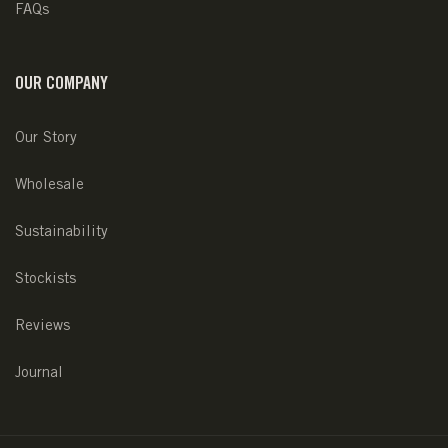
FAQs
OUR COMPANY
Our Story
Wholesale
Sustainability
Stockists
Reviews
Journal