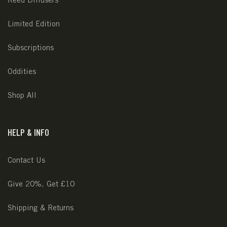
Limited Edition
Subscriptions
Oddities
Shop All
HELP & INFO
Contact Us
Give 20%, Get £10
Shipping & Returns