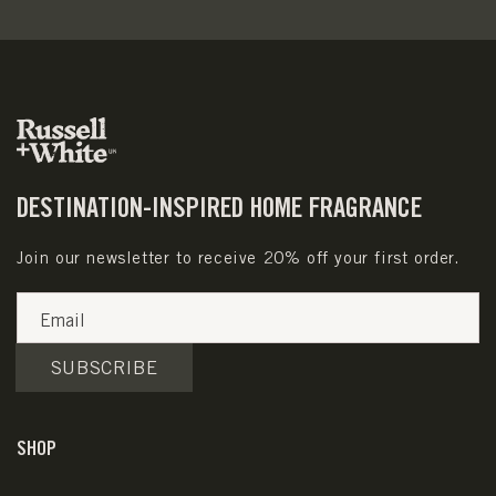
DESTINATION-INSPIRED HOME FRAGRANCE
Join our newsletter to receive 20% off your first order.
Email
SUBSCRIBE
SHOP