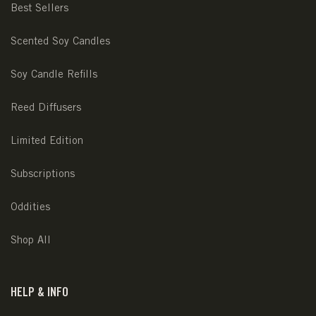
Best Sellers
Scented Soy Candles
Soy Candle Refills
Reed Diffusers
Limited Edition
Subscriptions
Oddities
Shop All
HELP & INFO