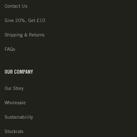
Contact Us
Give 20%, Get £10
Shipping & Returns
FAQs
OUR COMPANY
Our Story
Wholesale
Sustainability
Stockists