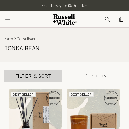
SKIP TO
Free delivery for £50+ orders
CONTENT
Bag
Home
Tonka Bean
TONKA BEAN
FILTER & SORT
4 products
BEST SELLER
BEST SELLER