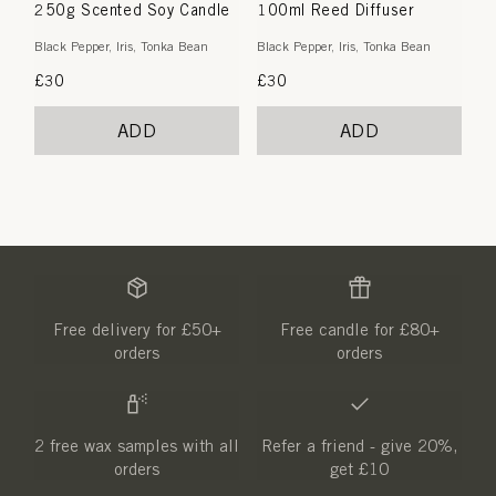
250g Scented Soy Candle
100ml Reed Diffuser
Black Pepper, Iris, Tonka Bean
Black Pepper, Iris, Tonka Bean
Regular
£30
Regular
£30
price
price
ADD
ADD
Free delivery for £50+
Free candle for £80+
orders
orders
2 free wax samples with all
Refer a friend - give 20%,
orders
get £10