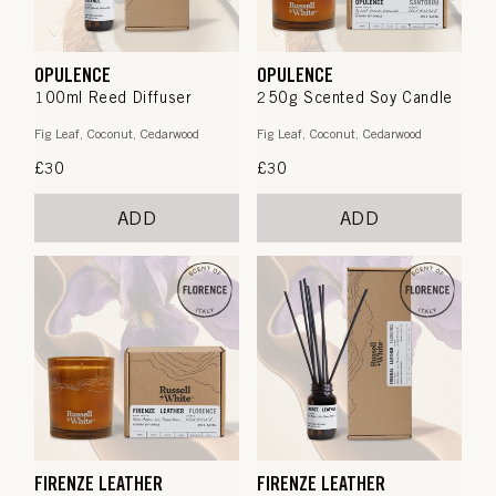
OPULENCE
OPULENCE
100ml Reed Diffuser
250g Scented Soy Candle
Fig Leaf, Coconut, Cedarwood
Fig Leaf, Coconut, Cedarwood
Regular
£30
Regular
£30
price
price
ADD
ADD
FIRENZE LEATHER
FIRENZE LEATHER