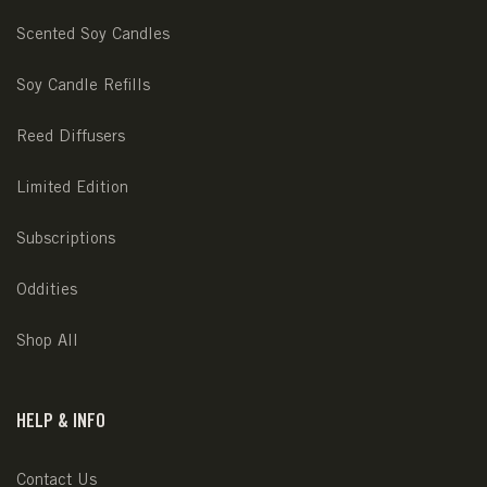
Scented Soy Candles
Soy Candle Refills
Reed Diffusers
Limited Edition
Subscriptions
Oddities
Shop All
HELP & INFO
Contact Us