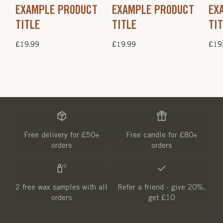
EXAMPLE PRODUCT
EXAMPLE PRODUCT
EX
TITLE
TITLE
TI
Regular
£19.99
Regular
£19.99
Regu
£19
price
price
pric
Free delivery for £50+
Free candle for £80+
orders
orders
2 free wax samples with all
Refer a friend - give 20%,
orders
get £10