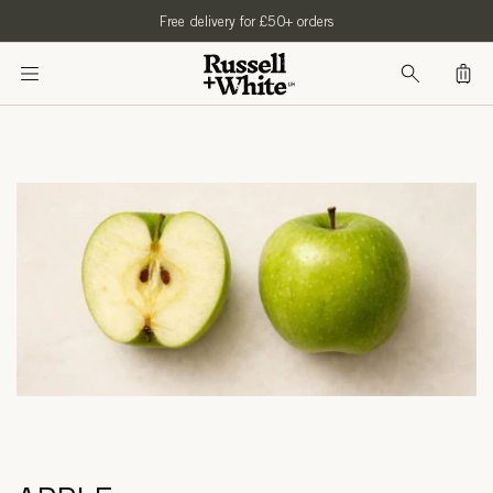
SKIP TO
Free delivery for £50+ orders
CONTENT
Bag