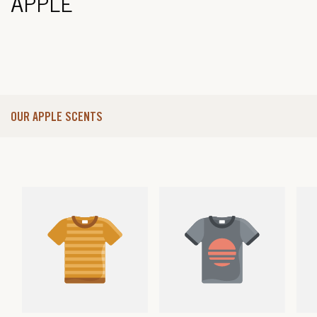
APPLE
OUR APPLE SCENTS