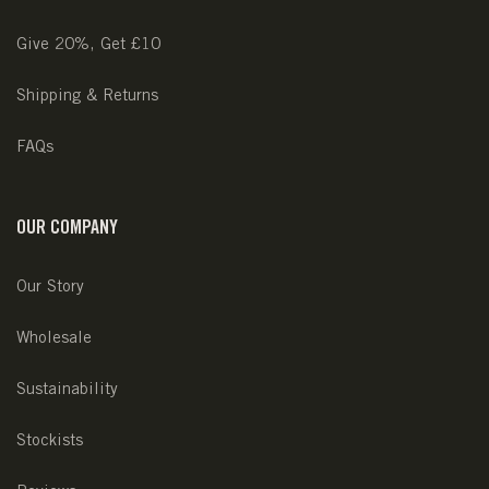
Give 20%, Get £10
Shipping & Returns
FAQs
OUR COMPANY
Our Story
Wholesale
Sustainability
Stockists