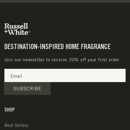
DESTINATION-INSPIRED HOME FRAGRANCE
Join our newsletter to receive 20% off your first order.
Email
SUBSCRIBE
SHOP
Best Sellers