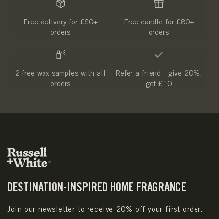
Free delivery for £50+
Free candle for £80+
orders
orders
2 free wax samples with all
Refer a friend - give 20%,
orders
get £10
DESTINATION-INSPIRED HOME FRAGRANCE
Join our newsletter to receive 20% off your first order.