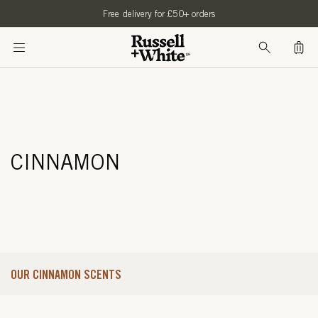
SKIP TO
Free delivery for £50+ orders
CONTENT
Bag
CINNAMON
OUR CINNAMON SCENTS