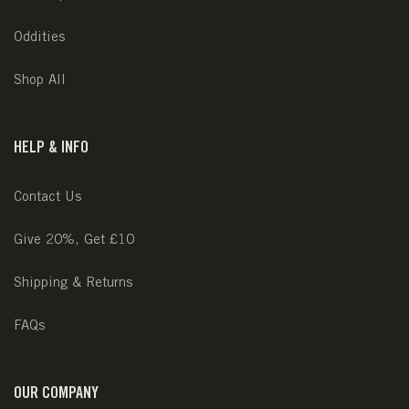
Oddities
Shop All
HELP & INFO
Contact Us
Give 20%, Get £10
Shipping & Returns
FAQs
OUR COMPANY