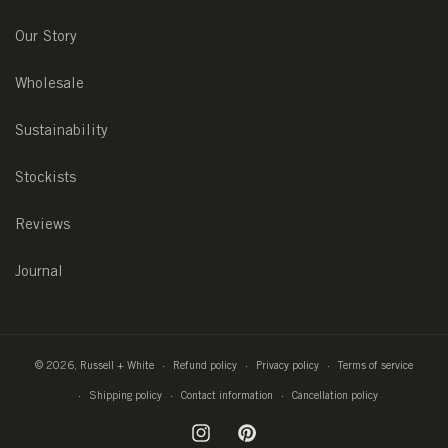
Our Story
Wholesale
Sustainability
Stockists
Reviews
Journal
© 2026,
Russell + White
Refund policy
Privacy policy
Terms of service
Shipping policy
Contact information
Cancellation policy
Instagram
Pinterest