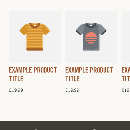
EXAMPLE PRODUCT
EXAMPLE PRODUCT
EX
TITLE
TITLE
TI
Regular
£19.99
Regular
£19.99
Regu
£19
price
price
pric