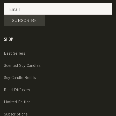
Email
SUBSCRIBE
SHOP
Best Sellers
Scented Soy Candles
Soy Candle Refills
Reed Diffusers
Limited Edition
Subscriptions