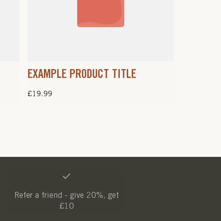
EXAMPLE PRODUCT TITLE
Regular
£19.99
price
Refer a friend - give 20%, get
£10