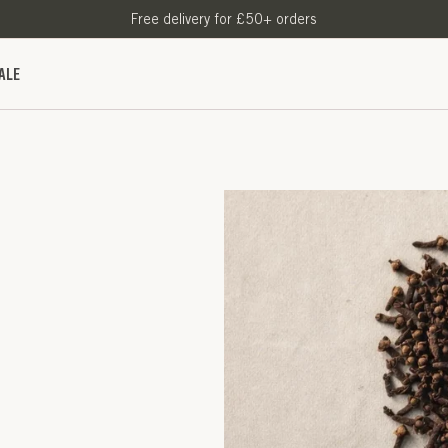
Free delivery for £50+ orders
ALE