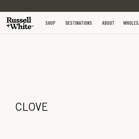
SKIP TO
CONTENT
SHOP
DESTINATIONS
ABOUT
WHOLES
CLOVE