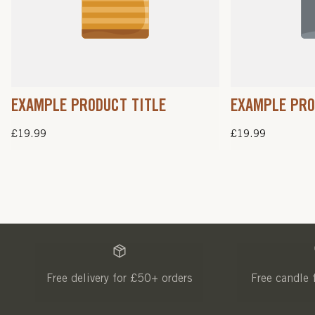
EXAMPLE PRODUCT TITLE
EXAMPLE PRO
Regular
£19.99
Regular
£19.99
price
price
Free delivery for £50+ orders
Free candle 