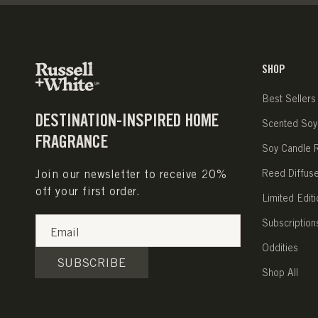
SHOP
Best Sellers
DESTINATION-INSPIRED HOME
Scented Soy
FRAGRANCE
Soy Candle Re
Join our newsletter to receive 20%
Reed Diffus
off your first order.
Limited Editi
Subscription
Email
Oddities
SUBSCRIBE
Shop All