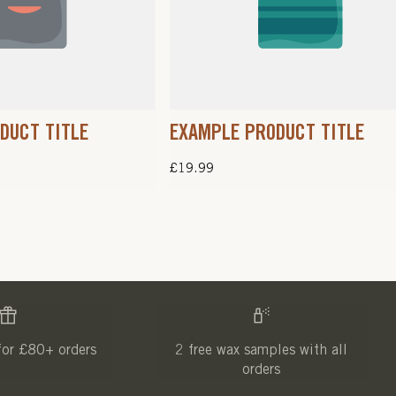
DUCT TITLE
EXAMPLE PRODUCT TITLE
Regular
£19.99
price
for £80+ orders
2 free wax samples with all
orders