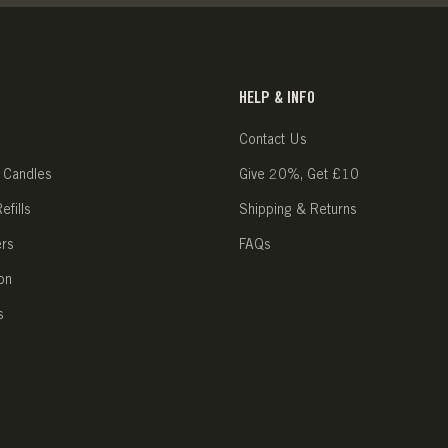
HELP & INFO
Contact Us
 Candles
Give 20%, Get £10
fills
Shipping & Returns
ers
FAQs
on
s