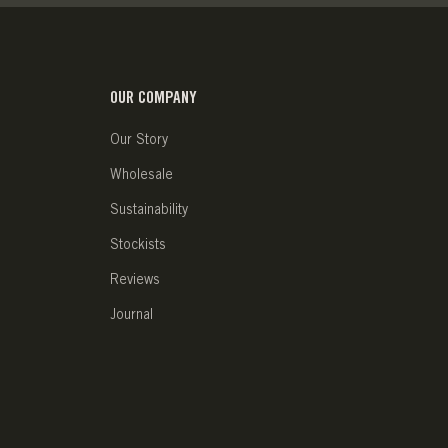
OUR COMPANY
Our Story
Wholesale
Sustainability
Stockists
Reviews
Journal