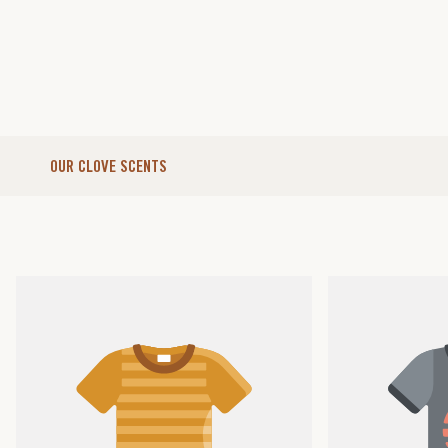
OUR CLOVE SCENTS