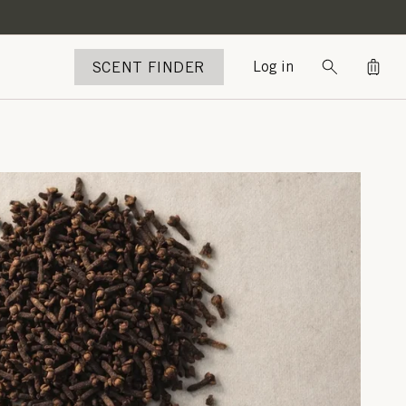
Bag
SCENT FINDER
Log in