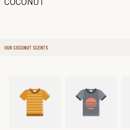
COCONUT
OUR COCONUT SCENTS