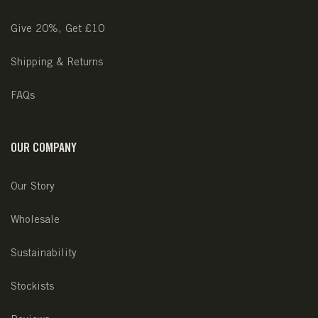
Give 20%, Get £10
Shipping & Returns
FAQs
OUR COMPANY
Our Story
Wholesale
Sustainability
Stockists