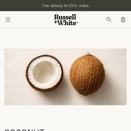
SKIP TO
Free delivery for £50+ orders
CONTENT
Bag