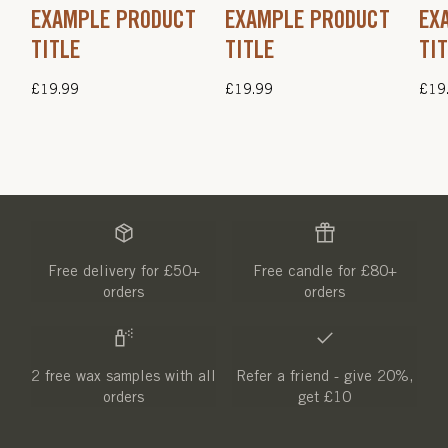
EXAMPLE PRODUCT
EXAMPLE PRODUCT
EX
TITLE
TITLE
TI
Regular
£19.99
Regular
£19.99
Regu
£19
price
price
pric
Free delivery for £50+
Free candle for £80+
orders
orders
2 free wax samples with all
Refer a friend - give 20%,
orders
get £10