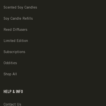
Scented Soy Candles
Soy Candle Refills
Reed Diffusers
Limited Edition
Subscriptions
Oddities
Shop All
HELP & INFO
Contact Us