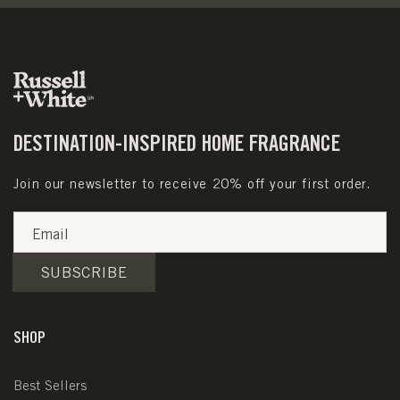
DESTINATION-INSPIRED HOME FRAGRANCE
Join our newsletter to receive 20% off your first order.
Email
SUBSCRIBE
SHOP
Best Sellers