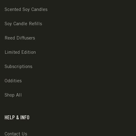
Scented Soy Candles
Soy Candle Refills
Reed Diffusers
Limited Edition
Subscriptions
Oddities
Shop All
HELP & INFO
Contact Us