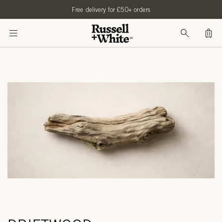
SKIP TO
Free delivery for £50+ orders
CONTENT
Bag