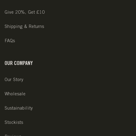
Give 20%, Get £10
Shipping & Returns
FAQs
OUR COMPANY
Our Story
Wholesale
Sustainability
Stockists