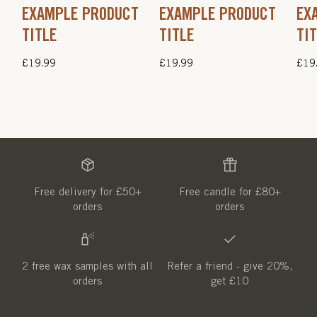
EXAMPLE PRODUCT
EXAMPLE PRODUCT
EX
TITLE
TITLE
TI
Regular
£19.99
Regular
£19.99
Regu
£19
price
price
pric
Free delivery for £50+
Free candle for £80+
orders
orders
2 free wax samples with all
Refer a friend - give 20%,
orders
get £10