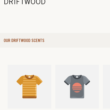
DRIFTWOOD
OUR DRIFTWOOD SCENTS