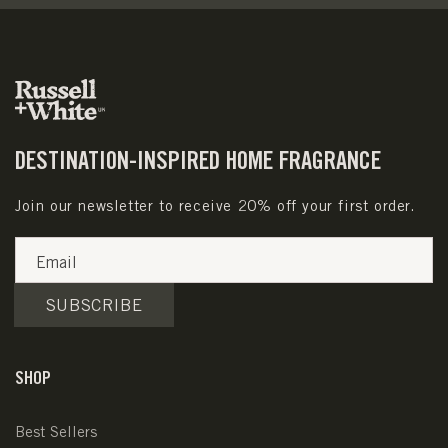
DESTINATION-INSPIRED HOME FRAGRANCE
Join our newsletter to receive 20% off your first order.
Email
SUBSCRIBE
SHOP
Best Sellers