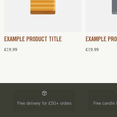
EXAMPLE PRODUCT TITLE
EXAMPLE PRO
Regular
£19.99
Regular
£19.99
price
price
Free delivery for £50+ orders
Free candle 