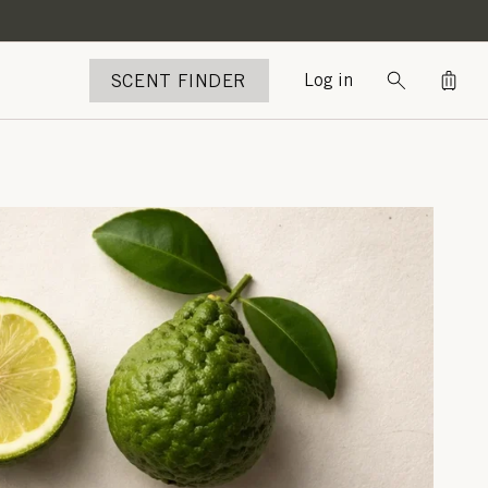
Bag
SCENT FINDER
Log in