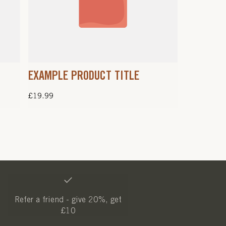
EXAMPLE PRODUCT TITLE
Regular
£19.99
price
Refer a friend - give 20%, get
£10