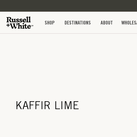
SKIP TO
CONTENT
SHOP
DESTINATIONS
ABOUT
WHOLES
KAFFIR LIME