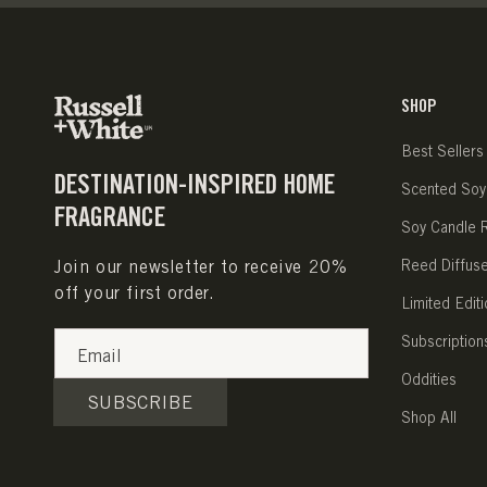
SHOP
Best Sellers
DESTINATION-INSPIRED HOME
Scented Soy
FRAGRANCE
Soy Candle Re
Join our newsletter to receive 20%
Reed Diffus
off your first order.
Limited Editi
Subscription
Email
Oddities
SUBSCRIBE
Shop All