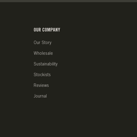
OUR COMPANY
Our Story
Wholesale
Sustainability
Stockists
Reviews
Journal