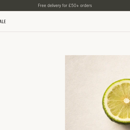
Free delivery for £50+ orders
ALE