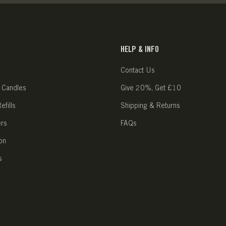
HELP & INFO
Contact Us
 Candles
Give 20%, Get £10
fills
Shipping & Returns
ers
FAQs
on
s