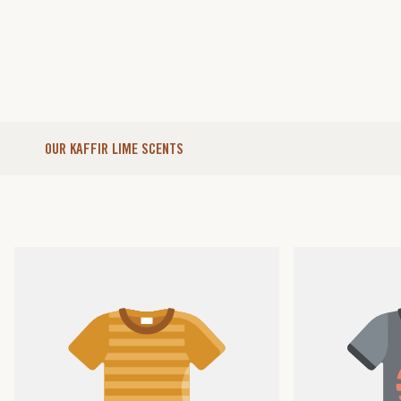
OUR KAFFIR LIME SCENTS