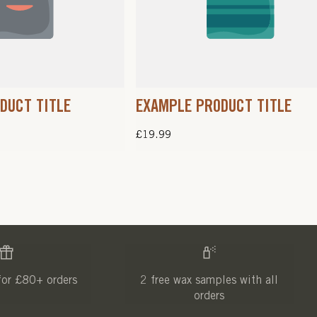
DUCT TITLE
EXAMPLE PRODUCT TITLE
Regular
£19.99
price
for £80+ orders
2 free wax samples with all
orders