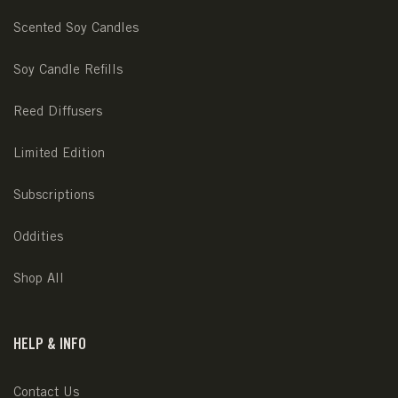
Scented Soy Candles
Soy Candle Refills
Reed Diffusers
Limited Edition
Subscriptions
Oddities
Shop All
HELP & INFO
Contact Us