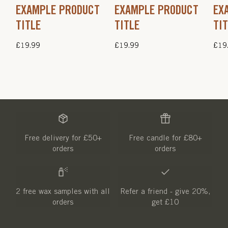
EXAMPLE PRODUCT
EXAMPLE PRODUCT
EX
TITLE
TITLE
TI
Regular
£19.99
Regular
£19.99
Regu
£19
price
price
pric
Free delivery for £50+
Free candle for £80+
orders
orders
2 free wax samples with all
Refer a friend - give 20%,
orders
get £10