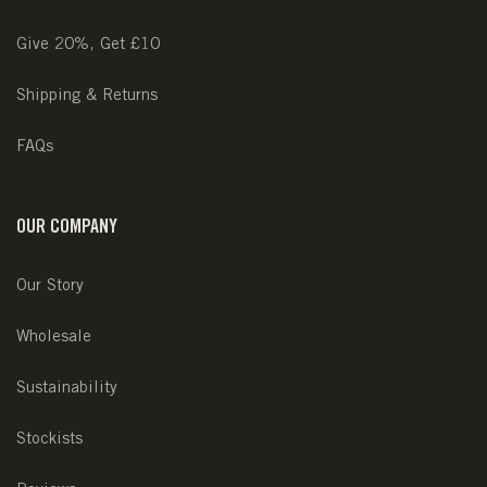
Give 20%, Get £10
Shipping & Returns
FAQs
OUR COMPANY
Our Story
Wholesale
Sustainability
Stockists