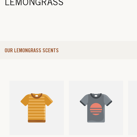
LEMONGRASS
OUR LEMONGRASS SCENTS