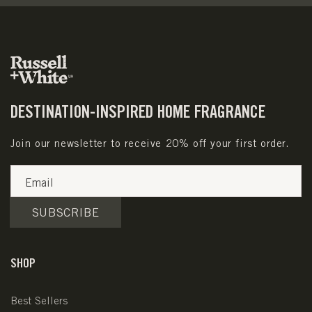
DESTINATION-INSPIRED HOME FRAGRANCE
Join our newsletter to receive 20% off your first order.
Email
SUBSCRIBE
SHOP
Best Sellers