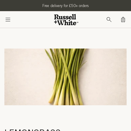
SKIP TO
Free delivery for £50+ orders
CONTENT
Bag