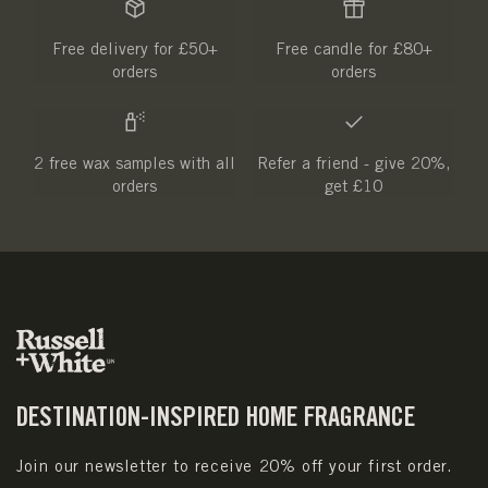
Free delivery for £50+
Free candle for £80+
orders
orders
2 free wax samples with all
Refer a friend - give 20%,
orders
get £10
DESTINATION-INSPIRED HOME FRAGRANCE
Join our newsletter to receive 20% off your first order.