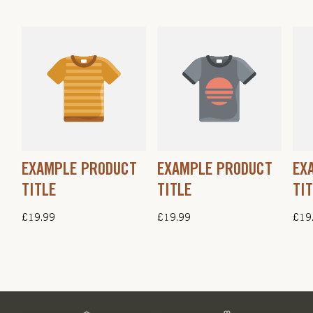
EXAMPLE PRODUCT
EXAMPLE PRODUCT
EX
TITLE
TITLE
TI
Regular
£19.99
Regular
£19.99
Regu
£19
price
price
pric