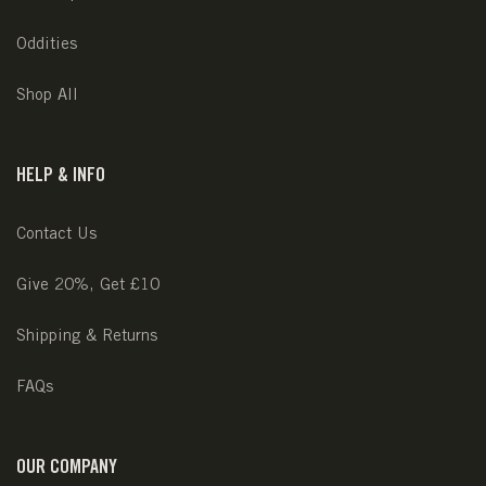
Oddities
Shop All
HELP & INFO
Contact Us
Give 20%, Get £10
Shipping & Returns
FAQs
OUR COMPANY