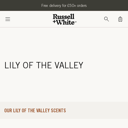
SKIP TO
Free delivery for £50+ orders
CONTENT
Bag
LILY OF THE VALLEY
OUR LILY OF THE VALLEY SCENTS