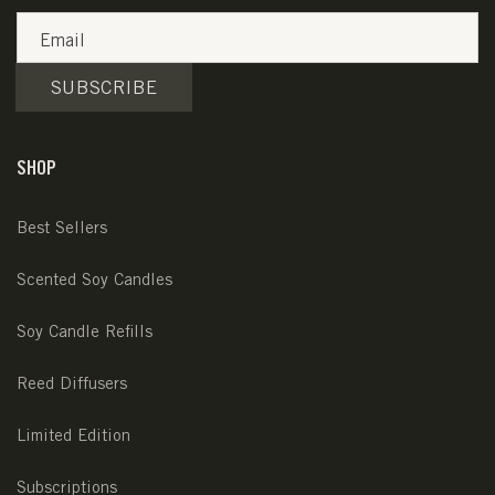
Email
SUBSCRIBE
SHOP
Best Sellers
Scented Soy Candles
Soy Candle Refills
Reed Diffusers
Limited Edition
Subscriptions