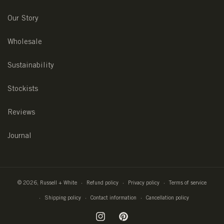
Our Story
Wholesale
Sustainability
Stockists
Reviews
Journal
© 2026,
Russell + White
Refund policy
Privacy policy
Terms of service
Shipping policy
Contact information
Cancellation policy
Instagram
Pinterest