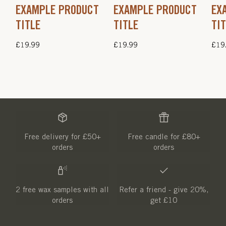
EXAMPLE PRODUCT
EXAMPLE PRODUCT
EX
TITLE
TITLE
TI
Regular
£19.99
Regular
£19.99
Regu
£19
price
price
pric
Free delivery for £50+
Free candle for £80+
orders
orders
2 free wax samples with all
Refer a friend - give 20%,
orders
get £10