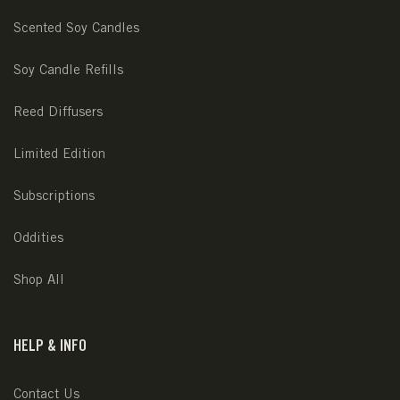
Scented Soy Candles
Soy Candle Refills
Reed Diffusers
Limited Edition
Subscriptions
Oddities
Shop All
HELP & INFO
Contact Us