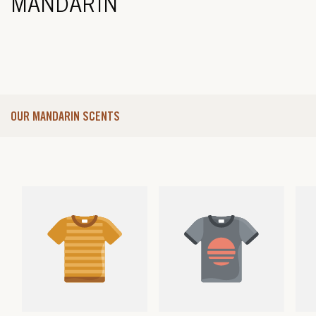
MANDARIN
OUR MANDARIN SCENTS