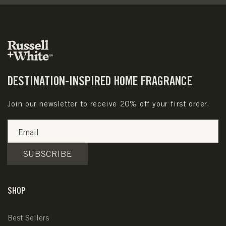
DESTINATION-INSPIRED HOME FRAGRANCE
Join our newsletter to receive 20% off your first order.
Email
SUBSCRIBE
SHOP
Best Sellers