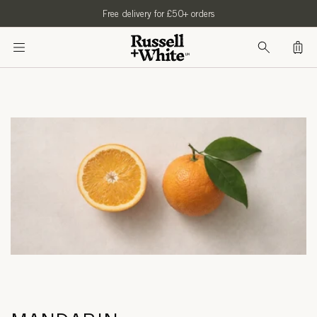
SKIP TO
Free delivery for £50+ orders
CONTENT
Bag