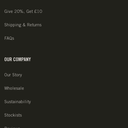
Give 20%, Get £10
Shipping & Returns
FAQs
OUR COMPANY
Our Story
Wholesale
Sustainability
Stockists