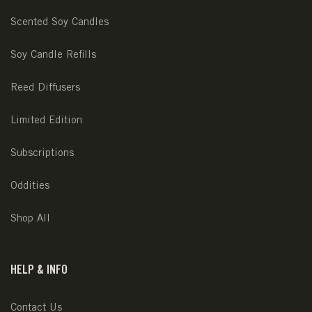
Scented Soy Candles
Soy Candle Refills
Reed Diffusers
Limited Edition
Subscriptions
Oddities
Shop All
HELP & INFO
Contact Us