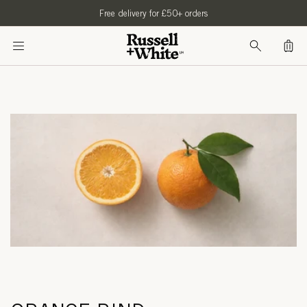
SKIP TO
Free delivery for £50+ orders
CONTENT
Bag