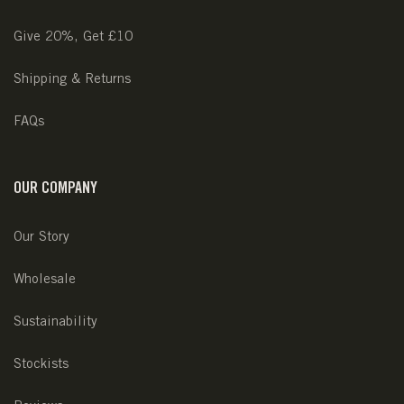
Give 20%, Get £10
Shipping & Returns
FAQs
OUR COMPANY
Our Story
Wholesale
Sustainability
Stockists