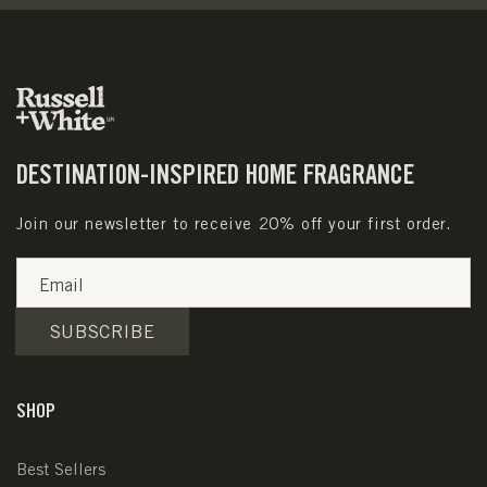
DESTINATION-INSPIRED HOME FRAGRANCE
Join our newsletter to receive 20% off your first order.
Email
SUBSCRIBE
SHOP
Best Sellers