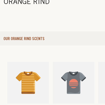
ORANGE RIND
OUR ORANGE RIND SCENTS