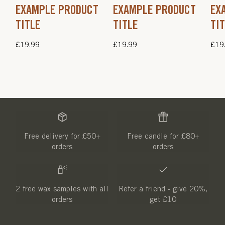
EXAMPLE PRODUCT
EXAMPLE PRODUCT
EX
TITLE
TITLE
TI
Regular
£19.99
Regular
£19.99
Regu
£19
price
price
pric
Free delivery for £50+
Free candle for £80+
orders
orders
2 free wax samples with all
Refer a friend - give 20%,
orders
get £10