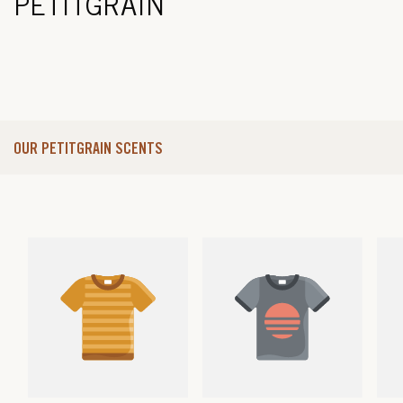
PETITGRAIN
OUR PETITGRAIN SCENTS