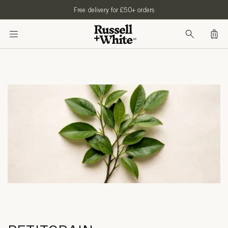
SKIP TO
Free delivery for £50+ orders
CONTENT
Bag