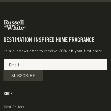
DESTINATION-INSPIRED HOME FRAGRANCE
Join our newsletter to receive 20% off your first order.
Email
SUBSCRIBE
SHOP
Best Sellers