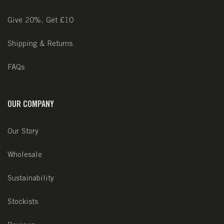
Give 20%, Get £10
Shipping & Returns
FAQs
OUR COMPANY
Our Story
Wholesale
Sustainability
Stockists