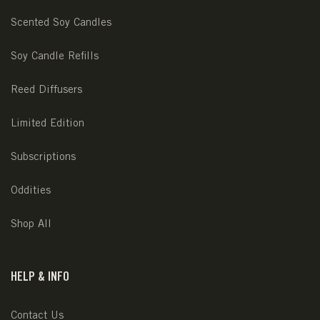
Scented Soy Candles
Soy Candle Refills
Reed Diffusers
Limited Edition
Subscriptions
Oddities
Shop All
HELP & INFO
Contact Us