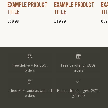
EXAMPLE PRODUCT
EXAMPLE PRODUCT
EX
TITLE
TITLE
TI
Regular
£19.99
Regular
£19.99
Regu
£19
price
price
pric
Free delivery for £50+
Free candle for £80+
orders
orders
2 free wax samples with all
Refer a friend - give 20%,
orders
get £10