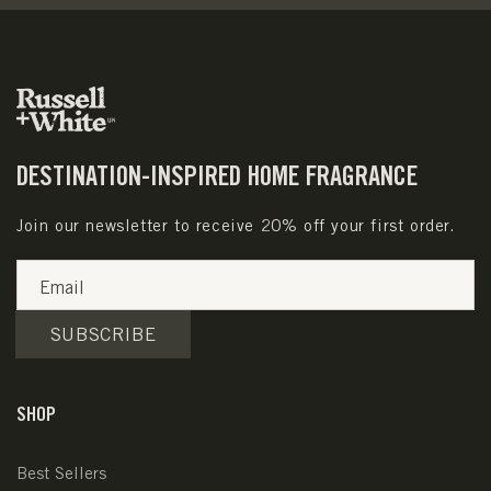
DESTINATION-INSPIRED HOME FRAGRANCE
Join our newsletter to receive 20% off your first order.
Email
SUBSCRIBE
SHOP
Best Sellers