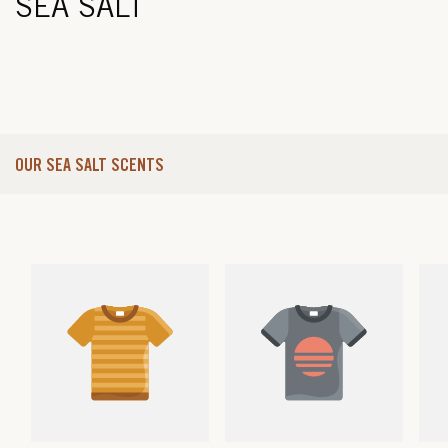
SEA SALT
OUR SEA SALT SCENTS