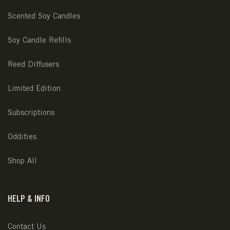
Scented Soy Candles
Soy Candle Refills
Reed Diffusers
Limited Edition
Subscriptions
Oddities
Shop All
HELP & INFO
Contact Us