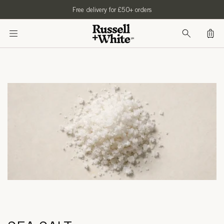
SKIP TO
Free delivery for £50+ orders
CONTENT
Bag