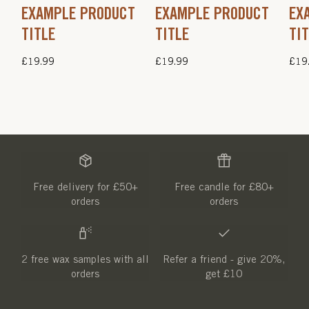
EXAMPLE PRODUCT
EXAMPLE PRODUCT
EX
TITLE
TITLE
TI
Regular
£19.99
Regular
£19.99
Regu
£19
price
price
pric
Free delivery for £50+
Free candle for £80+
orders
orders
2 free wax samples with all
Refer a friend - give 20%,
orders
get £10