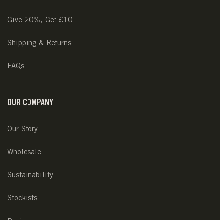
Give 20%, Get £10
Shipping & Returns
FAQs
OUR COMPANY
Our Story
Wholesale
Sustainability
Stockists