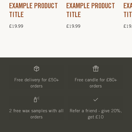
EXAMPLE PRODUCT
EXAMPLE PRODUCT
EX
TITLE
TITLE
TI
Regular
£19.99
Regular
£19.99
Regu
£19
price
price
pric
Free delivery for £50+
Free candle for £80+
orders
orders
2 free wax samples with all
Refer a friend - give 20%,
orders
get £10