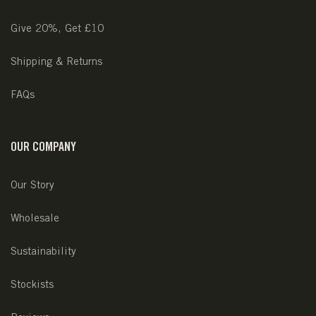
Give 20%, Get £10
Shipping & Returns
FAQs
OUR COMPANY
Our Story
Wholesale
Sustainability
Stockists