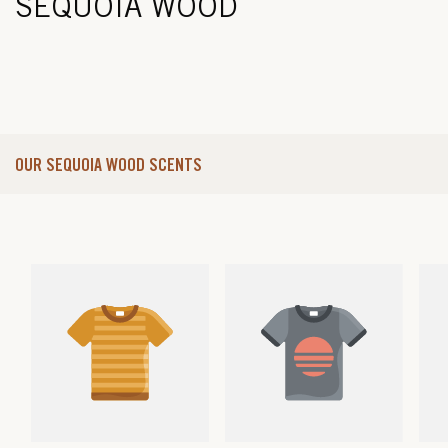
SEQUOIA WOOD
OUR SEQUOIA WOOD SCENTS