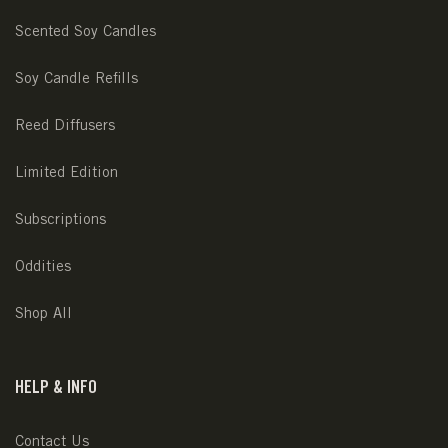
Scented Soy Candles
Soy Candle Refills
Reed Diffusers
Limited Edition
Subscriptions
Oddities
Shop All
HELP & INFO
Contact Us