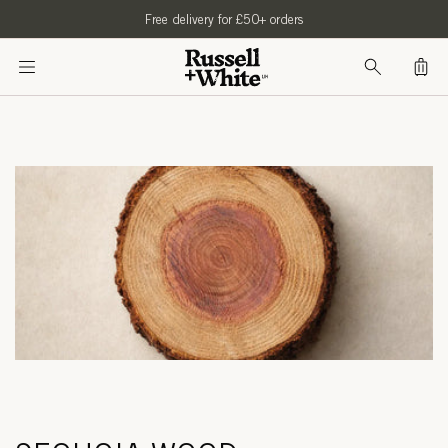
SKIP TO
Free delivery for £50+ orders
CONTENT
Bag