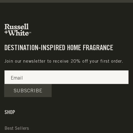
DESTINATION-INSPIRED HOME FRAGRANCE
Join our newsletter to receive 20% off your first order.
Email
SUBSCRIBE
SHOP
Best Sellers