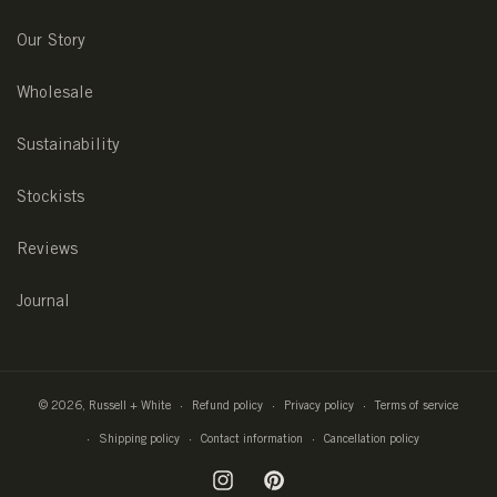
Our Story
Wholesale
Sustainability
Stockists
Reviews
Journal
© 2026,
Russell + White
Refund policy
Privacy policy
Terms of service
Shipping policy
Contact information
Cancellation policy
Instagram
Pinterest