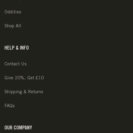
Oddities
Shop All
HELP & INFO
Contact Us
Give 20%, Get £10
Shipping & Returns
FAQs
OUR COMPANY