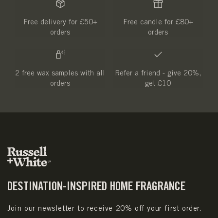
Free delivery for £50+
Free candle for £80+
orders
orders
2 free wax samples with all
Refer a friend - give 20%,
orders
get £10
DESTINATION-INSPIRED HOME FRAGRANCE
Join our newsletter to receive 20% off your first order.