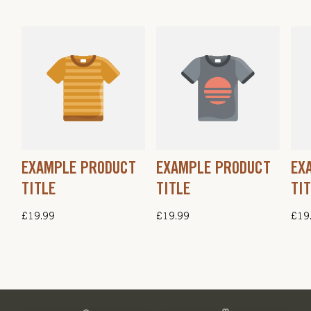
EXAMPLE PRODUCT
EXAMPLE PRODUCT
EX
TITLE
TITLE
TI
Regular
£19.99
Regular
£19.99
Regu
£19
price
price
pric