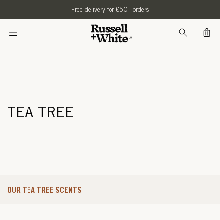
SKIP TO
Free delivery for £50+ orders
CONTENT
Bag
TEA TREE
OUR TEA TREE SCENTS