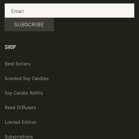
Email
SUBSCRIBE
SHOP
Best Sellers
Scented Soy Candles
Soy Candle Refills
Reed Diffusers
Limited Edition
Subscriptions