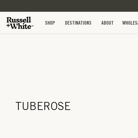
SKIP TO
CONTENT
SHOP
DESTINATIONS
ABOUT
WHOLES
TUBEROSE