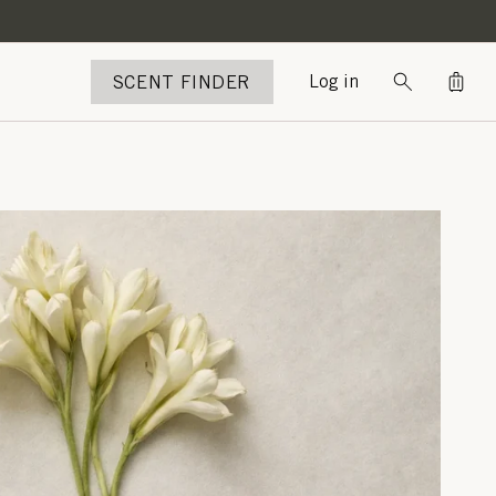
Bag
SCENT FINDER
Log in