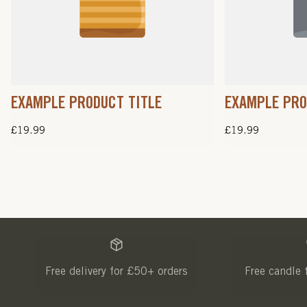
EXAMPLE PRODUCT TITLE
EXAMPLE PRO
Regular
£19.99
Regular
£19.99
price
price
Free delivery for £50+ orders
Free candle 