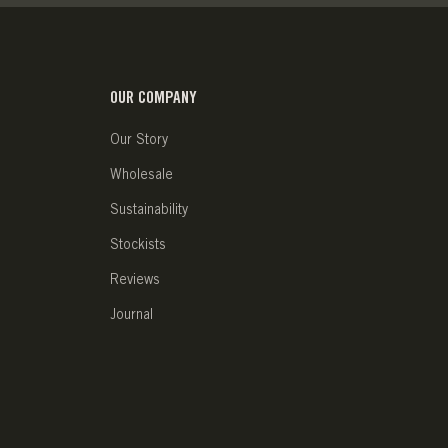
OUR COMPANY
Our Story
Wholesale
Sustainability
Stockists
Reviews
Journal