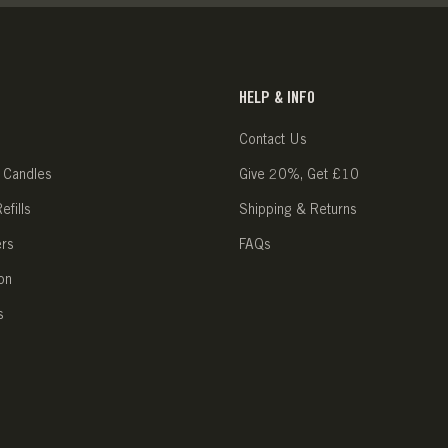
HELP & INFO
Contact Us
 Candles
Give 20%, Get £10
fills
Shipping & Returns
ers
FAQs
on
s