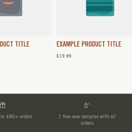
DUCT TITLE
EXAMPLE PRODUCT TITLE
Regular
£19.99
price
for £80+ orders
2 free wax samples with all
orders