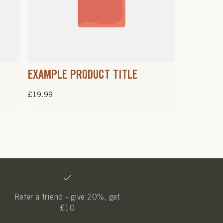
EXAMPLE PRODUCT TITLE
Regular
£19.99
price
Refer a friend - give 20%, get
£10