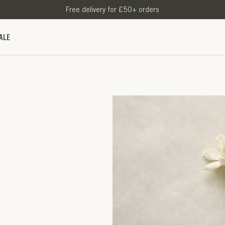
Free delivery for £50+ orders
ALE