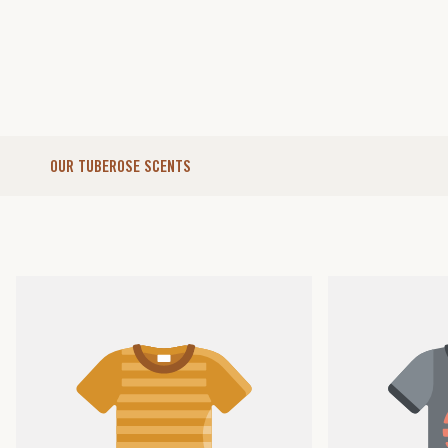
OUR TUBEROSE SCENTS