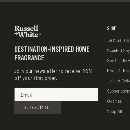
SHOP
Best Sellers
DESTINATION-INSPIRED HOME
Scented Soy
FRAGRANCE
Soy Candle Re
Join our newsletter to receive 20%
Reed Diffus
off your first order.
Limited Editi
Subscription
Email
Oddities
SUBSCRIBE
Shop All