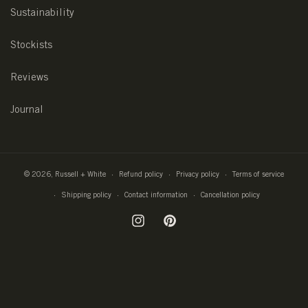
Sustainability
Stockists
Reviews
Journal
© 2026,
Russell + White
Refund policy
Privacy policy
Terms of service
Shipping policy
Contact information
Cancellation policy
Instagram
Pinterest