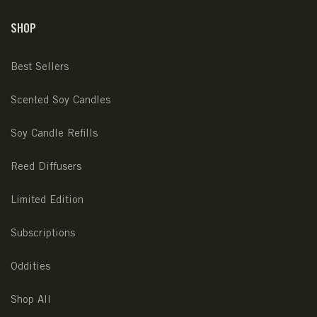
SHOP
Best Sellers
Scented Soy Candles
Soy Candle Refills
Reed Diffusers
Limited Edition
Subscriptions
Oddities
Shop All