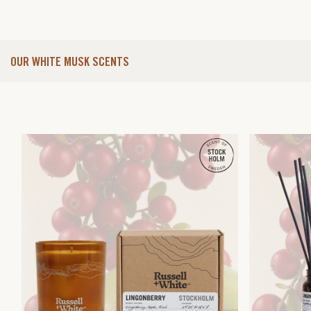
OUR WHITE MUSK SCENTS