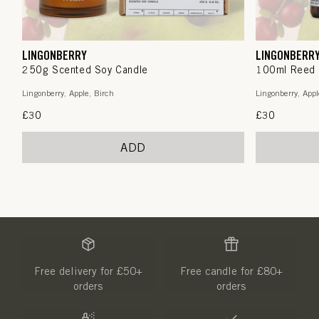
LINGONBERRY
LINGONBERR
250g Scented Soy Candle
100ml Reed 
Lingonberry, Apple, Birch
Lingonberry, Appl
Regular
£30
Regular
£30
price
price
ADD
Free delivery for £50+
Free candle for £80+
orders
orders