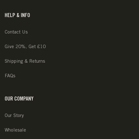
HELP & INFO
Contact Us
Give 20%, Get £10
Shipping & Returns
FAQs
OUR COMPANY
Our Story
Wholesale