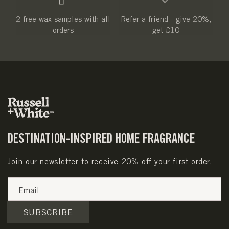
2 free wax samples with all
Refer a friend - give 20%,
orders
get £10
DESTINATION-INSPIRED HOME FRAGRANCE
Join our newsletter to receive 20% off your first order.
Email
SUBSCRIBE