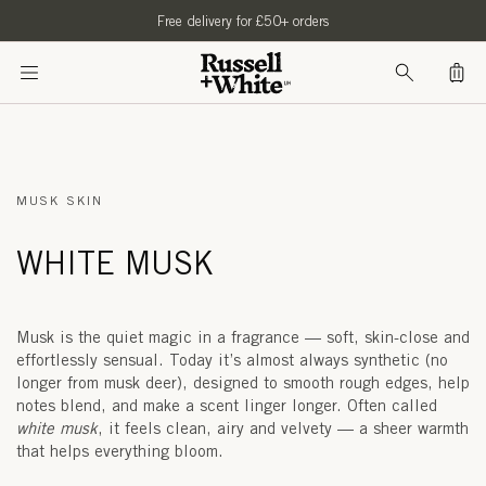
SKIP TO
Free delivery for £50+ orders
CONTENT
Bag
MUSK SKIN
WHITE MUSK
Musk is the quiet magic in a fragrance — soft, skin-close and
effortlessly sensual. Today it’s almost always synthetic (no
longer from musk deer), designed to smooth rough edges, help
notes blend, and make a scent linger longer. Often called
white musk
, it feels clean, airy and velvety — a sheer warmth
that helps everything bloom.