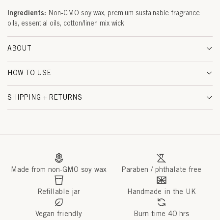
&
Ingredients:
Non-GMO soy wax, premium sustainable fragrance
oils, essential oils, cotton/linen mix wick
W
O
ABOUT
O
HOW TO USE
D
SHIPPING + RETURNS
S
(
P
R
Made from non-GMO soy wax
Paraben / phthalate free
O
V
Refillable jar
Handmade in the UK
E
Vegan friendly
Burn time 40 hrs