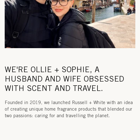
WE'RE OLLIE + SOPHIE, A
HUSBAND AND WIFE OBSESSED
WITH SCENT AND TRAVEL.
Founded in 2019, we launched Russell + White with an idea
of creating unique home fragrance products that blended our
two passions: caring for and travelling the planet.