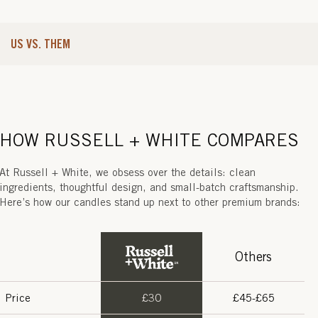
N
C
US VS. THEM
E
)
HOW RUSSELL + WHITE COMPARES
At Russell + White, we obsess over the details: clean
ingredients, thoughtful design, and small-batch craftsmanship.
Here’s how our candles stand up next to other premium brands:
Others
Price
£30
£45-£65