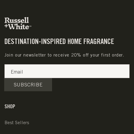
DESTINATION-INSPIRED HOME FRAGRANCE
Join our newsletter to receive 20% off your first order.
Email
SUBSCRIBE
SHOP
Best Sellers