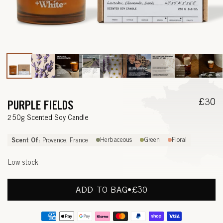
Open
media
1
in
modal
Regul
£30
PURPLE FIELDS
price
—
250g Scented Soy Candle
L
Scent Of:
Herbaceous
Green
Floral
Provence, France
A
Low stock
V
E
ADD TO BAG
•
REGULAR
£30
PRICE
N
Payment