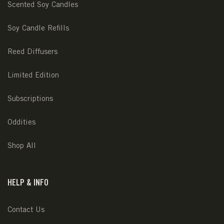
Scented Soy Candles
Soy Candle Refills
Reed Diffusers
Limited Edition
Subscriptions
Oddities
Shop All
HELP & INFO
Contact Us