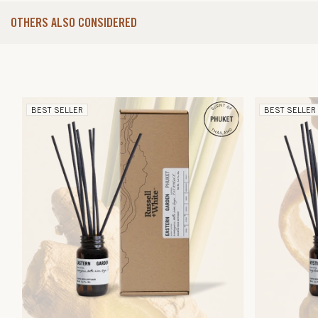
OTHERS ALSO CONSIDERED
BEST SELLER
BEST SELLER