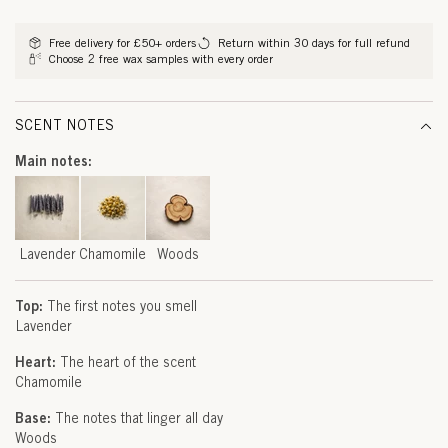
D
methods
E
Free delivery for £50+ orders
Return within 30 days for full refund
Choose 2 free wax samples with every order
R
,
SCENT NOTES
C
Main notes:
H
A
M
Lavender
Chamomile
Woods
O
Top:
The first notes you smell
M
Lavender
I
Heart:
The heart of the scent
Chamomile
L
Base:
The notes that linger all day
E
Woods