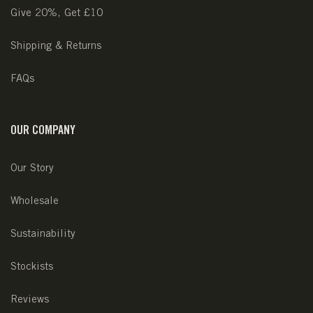
Give 20%, Get £10
Shipping & Returns
FAQs
OUR COMPANY
Our Story
Wholesale
Sustainability
Stockists
Reviews