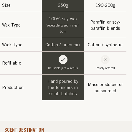
Size
250g
190-200g
100% soy wax
Paraffin or soy-
Wax Type
Vegetable based + clean
paraffin blends
burn
Wick Type
Cotton / linen mix
Cotton / synthetic
Refillable
Reusable jars + refills
Rarely offered
Hand poured by
Mass-produced or
Production
the founders in
outsourced
small batches
SCENT DESTINATION