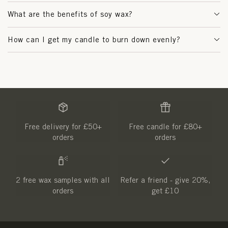
What are the benefits of soy wax?
How can I get my candle to burn down evenly?
Free delivery for £50+
Free candle for £80+
orders
orders
2 free wax samples with all
Refer a friend - give 20%,
orders
get £10