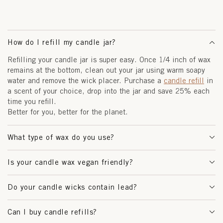
How do I refill my candle jar?
Refilling your candle jar is super easy. Once 1/4 inch of wax
remains at the bottom, clean out your jar using warm soapy
water and remove the wick placer. Purchase a
candle refill
in
a scent of your choice, drop into the jar and save 25% each
time you refill.
Better for you, better for the planet.
What type of wax do you use?
Is your candle wax vegan friendly?
Do your candle wicks contain lead?
Can I buy candle refills?