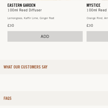
EASTERN GARDEN
MYSTICE
100ml Reed Diffuser
100ml Reed 
Lemongrass, Kaffir Lime, Ginger Root
Orange Rind, Am
Regular
£30
Regular
£30
price
price
ADD
WHAT OUR CUSTOMERS SAY
FAQS