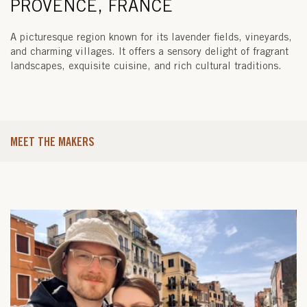
PROVENCE, FRANCE
A picturesque region known for its lavender fields, vineyards,
and charming villages. It offers a sensory delight of fragrant
landscapes, exquisite cuisine, and rich cultural traditions.
MEET THE MAKERS