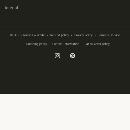
Journal
© 2026,
Russell + White
Refund policy
Privacy policy
Terms of service
Shipping policy
Contact information
Cancellation policy
Instagram
Pinterest