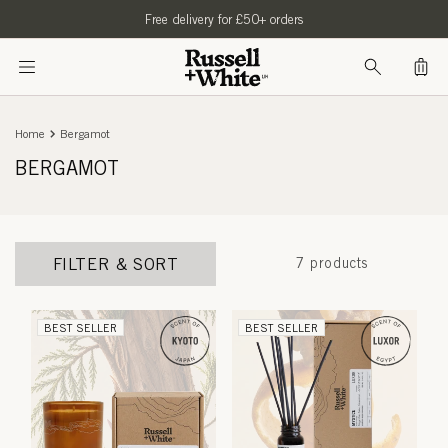
SKIP TO
Free delivery for £50+ orders
CONTENT
Bag
Home
Bergamot
BERGAMOT
FILTER & SORT
7 products
BEST SELLER
BEST SELLER