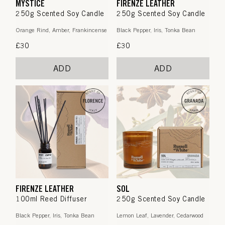
MYSTICE
FIRENZE LEATHER
250g Scented Soy Candle
250g Scented Soy Candle
Orange Rind, Amber, Frankincense
Black Pepper, Iris, Tonka Bean
Regular
£30
Regular
£30
price
price
ADD
ADD
FIRENZE LEATHER
SOL
100ml Reed Diffuser
250g Scented Soy Candle
Black Pepper, Iris, Tonka Bean
Lemon Leaf, Lavender, Cedarwood