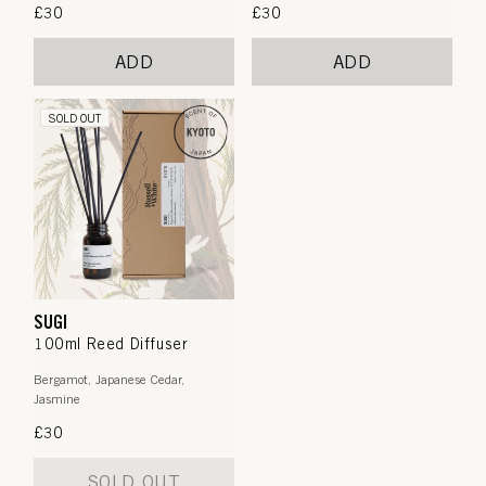
Regular
£30
Regular
£30
price
price
ADD
ADD
SOLD OUT
SUGI
100ml Reed Diffuser
Bergamot, Japanese Cedar,
Jasmine
Regular
£30
price
SOLD OUT