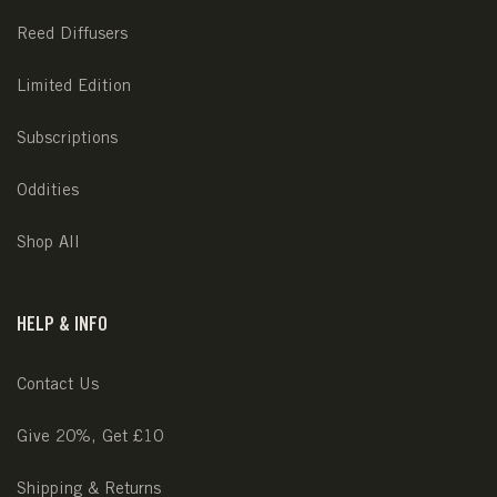
Reed Diffusers
Limited Edition
Subscriptions
Oddities
Shop All
HELP & INFO
Contact Us
Give 20%, Get £10
Shipping & Returns