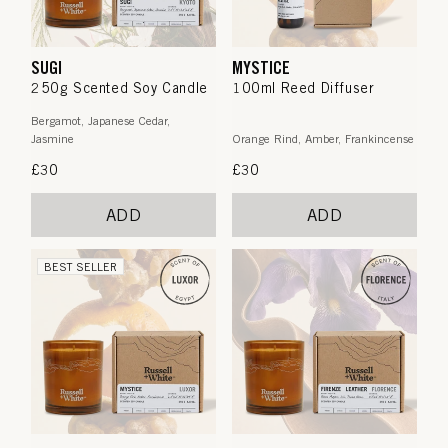
SUGI
MYSTICE
250g Scented Soy Candle
100ml Reed Diffuser
Bergamot, Japanese Cedar,
Jasmine
Orange Rind, Amber, Frankincense
Regular
£30
Regular
£30
price
price
ADD
ADD
BEST SELLER