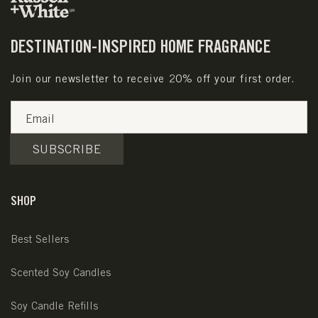
DESTINATION-INSPIRED HOME FRAGRANCE
Join our newsletter to receive 20% off your first order.
Email
SUBSCRIBE
SHOP
Best Sellers
Scented Soy Candles
Soy Candle Refills