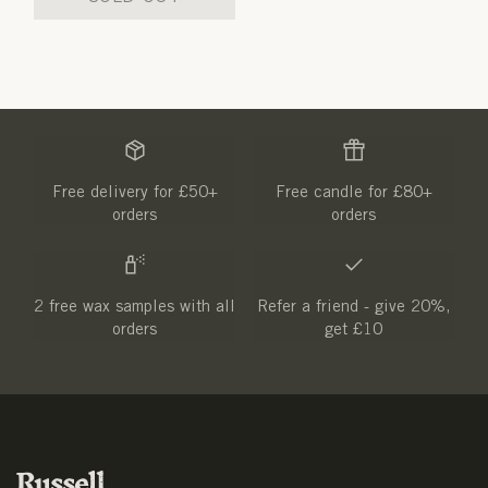
Free delivery for £50+
Free candle for £80+
orders
orders
2 free wax samples with all
Refer a friend - give 20%,
orders
get £10