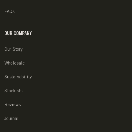
FAQs
OUR COMPANY
Our Story
Wholesale
Sustainability
Stockists
Reviews
Journal