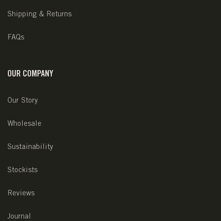
Shipping & Returns
FAQs
OUR COMPANY
Our Story
Wholesale
Sustainability
Stockists
Reviews
Journal