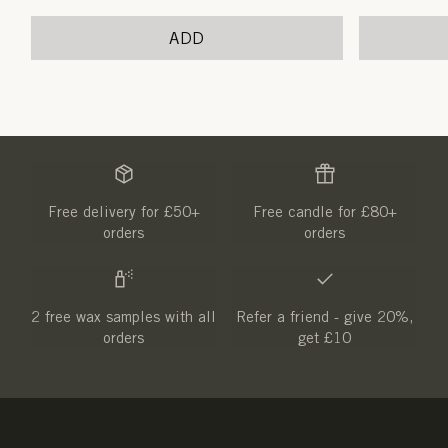
price
price
ADD
Free delivery for £50+
Free candle for £80+
orders
orders
2 free wax samples with all
Refer a friend - give 20%,
orders
get £10