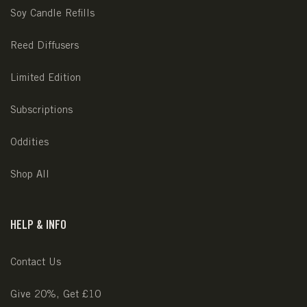
Soy Candle Refills
Reed Diffusers
Limited Edition
Subscriptions
Oddities
Shop All
HELP & INFO
Contact Us
Give 20%, Get £10