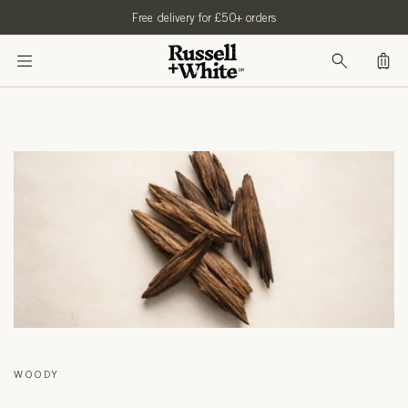
SKIP TO
Free delivery for £50+ orders
CONTENT
Bag
WOODY