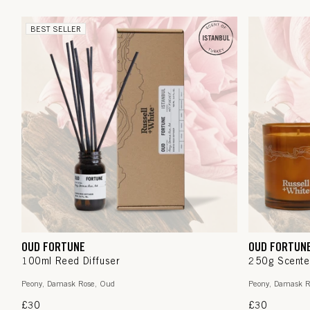
BEST SELLER
OUD FORTUNE
OUD FORTUN
100ml Reed Diffuser
250g Scente
Peony, Damask Rose, Oud
Peony, Damask R
Regular
£30
Regular
£30