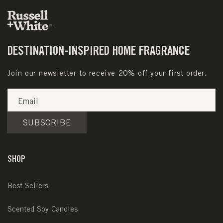
DESTINATION-INSPIRED HOME FRAGRANCE
Join our newsletter to receive 20% off your first order.
Email
SUBSCRIBE
SHOP
Best Sellers
Scented Soy Candles