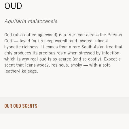
OUD
Aquilaria malaccensis
Oud (also called agarwood) is a true icon across the Persian
Gulf — loved for its deep warmth and layered, almost
hypnotic richness. It comes from a rare South Asian tree that
only produces its precious resin when stressed by infection,
which is why real oud is so scarce (and so costly). Expect a
scent that leans woody, resinous, smoky — with a soft
leather-like edge.
OUR OUD SCENTS