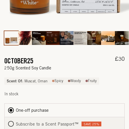
Open
media
1
in
modal
Regul
£30
OCTOBER25
price
—
250g Scented Soy Candle
S
Scent Of:
Spicy
Woody
Fruity
Muscat, Oman
A
In stock
F
F
One-off purchase
R
Subscribe to a Scent Passport
™
SAVE 25%