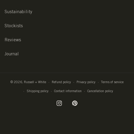
Sustainability
Stockists
Reviews
Journal
© 2026,
Russell + White
Refund policy
Privacy policy
Terms of service
Shipping policy
Contact information
Cancellation policy
Instagram
Pinterest