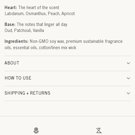
U
Heart:
The heart of the scent
Labdanum
Osmanthus
Peach
Apricot
D
Base:
The notes that linger all day
(
Oud
Patchouli
Vanilla
M
Ingredients:
Non-GMO soy wax, premium sustainable fragrance
oils, essential oils, cotton/linen mix wick
U
S
ABOUT
C
HOW TO USE
A
T
SHIPPING + RETURNS
)