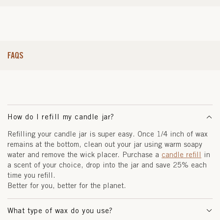
FAQS
How do I refill my candle jar?
Refilling your candle jar is super easy. Once 1/4 inch of wax
remains at the bottom, clean out your jar using warm soapy
water and remove the wick placer. Purchase a
candle refill
in
a scent of your choice, drop into the jar and save 25% each
time you refill.
Better for you, better for the planet.
What type of wax do you use?