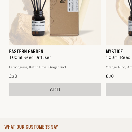
EASTERN GARDEN
MYSTICE
100ml Reed Diffuser
100ml Reed 
Lemongrass, Kaffir Lime, Ginger Root
Orange Rind, Am
Regular
£30
Regular
£30
price
price
ADD
WHAT OUR CUSTOMERS SAY