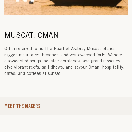
MUSCAT, OMAN
Often referred to as The Pearl of Arabia, Muscat blends
rugged mountains, beaches, and whitewashed forts. Wander
oud-scented souqs, seaside corniches, and grand mosques;
dive vibrant reefs, sail dhows, and savour Omani hospitality,
dates, and coffees at sunset.
MEET THE MAKERS