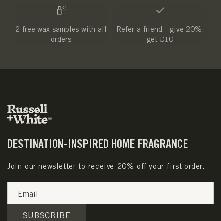
2 free wax samples with all
Refer a friend - give 20%,
orders
get £10
DESTINATION-INSPIRED HOME FRAGRANCE
Join our newsletter to receive 20% off your first order.
Email
SUBSCRIBE