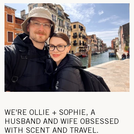
WE'RE OLLIE + SOPHIE, A
HUSBAND AND WIFE OBSESSED
WITH SCENT AND TRAVEL.