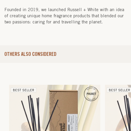
Founded in 2019, we launched Russell + White with an idea
of creating unique home fragrance products that blended our
two passions: caring for and travelling the planet.
OTHERS ALSO CONSIDERED
BEST SELLER
BEST SELLER