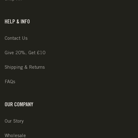
HELP & INFO
Contact Us
Give 20%, Get £10
Shipping & Returns
FAQs
OUR COMPANY
Our Story
Wholesale