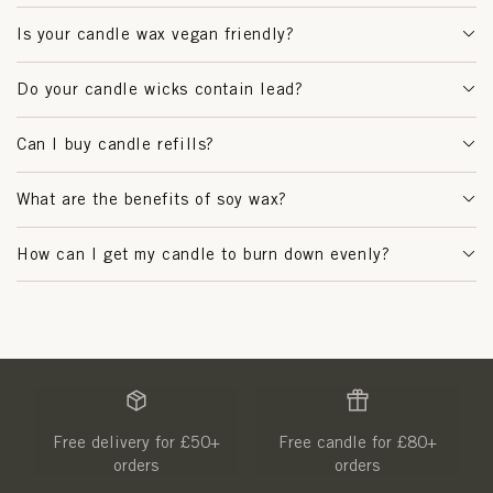
Is your candle wax vegan friendly?
Do your candle wicks contain lead?
Can I buy candle refills?
What are the benefits of soy wax?
How can I get my candle to burn down evenly?
Free delivery for £50+
Free candle for £80+
orders
orders