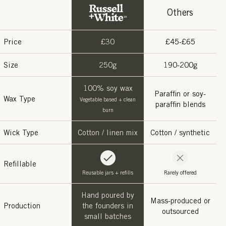
Others
Price
£30
£45-£65
Size
250g
190-200g
100% soy wax
Paraffin or soy-
Wax Type
Vegetable based + clean
paraffin blends
burn
Wick Type
Cotton / linen mix
Cotton / synthetic
Refillable
Reusable jars + refills
Rarely offered
Hand poured by
Mass-produced or
Production
the founders in
outsourced
small batches