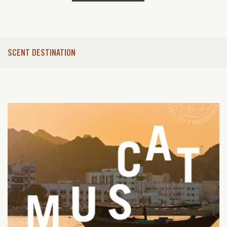
SCENT DESTINATION