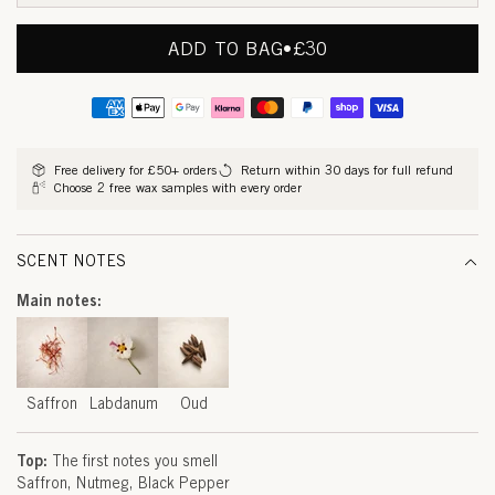
O
N
ADD TO BAG
•
REGULAR
£30
PRICE
,
Payment
L
methods
A
Free delivery for £50+ orders
Return within 30 days for full refund
Choose 2 free wax samples with every order
B
D
SCENT NOTES
A
Main notes:
N
U
M
Saffron
Labdanum
Oud
&
Top:
The first notes you smell
O
Saffron
Nutmeg
Black Pepper