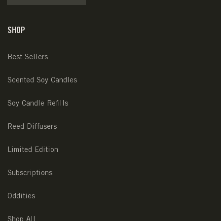
SHOP
Best Sellers
Scented Soy Candles
Soy Candle Refills
Reed Diffusers
Limited Edition
Subscriptions
Oddities
Shop All