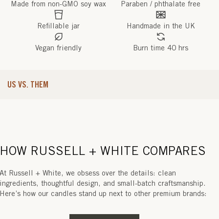
Made from non-GMO soy wax
Paraben / phthalate free
Refillable jar
Handmade in the UK
Vegan friendly
Burn time 40 hrs
US VS. THEM
HOW RUSSELL + WHITE COMPARES
At Russell + White, we obsess over the details: clean
ingredients, thoughtful design, and small-batch craftsmanship.
Here’s how our candles stand up next to other premium brands: