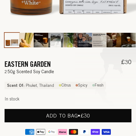
Open
media
1
in
modal
Regul
£30
EASTERN GARDEN
price
—
250g Scented Soy Candle
L
Scent Of:
Citrus
Spicy
Fresh
Phuket, Thailand
E
In stock
M
O
ADD TO BAG
•
REGULAR
£30
PRICE
N
Payment