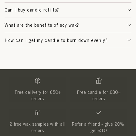
Can I buy candle refills?
What are the benefits of soy wax?
How can I get my candle to burn down evenly?
Free delivery for £50+
Free candle for £80+
orders
orders
2 free wax samples with all
Refer a friend - give 20%,
orders
get £10