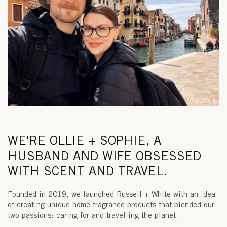
WE'RE OLLIE + SOPHIE, A
HUSBAND AND WIFE OBSESSED
WITH SCENT AND TRAVEL.
Founded in 2019, we launched Russell + White with an idea
of creating unique home fragrance products that blended our
two passions: caring for and travelling the planet.