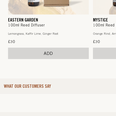
EASTERN GARDEN
MYSTICE
100ml Reed Diffuser
100ml Reed 
Lemongrass, Kaffir Lime, Ginger Root
Orange Rind, Am
Regular
£30
Regular
£30
price
price
ADD
WHAT OUR CUSTOMERS SAY