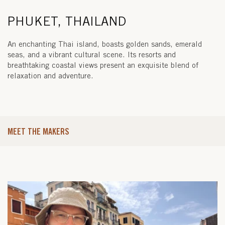
PHUKET, THAILAND
An enchanting Thai island, boasts golden sands, emerald
seas, and a vibrant cultural scene. Its resorts and
breathtaking coastal views present an exquisite blend of
relaxation and adventure.
MEET THE MAKERS