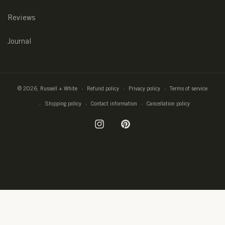
Reviews
Journal
© 2026,
Russell + White
Refund policy
Privacy policy
Terms of service
Shipping policy
Contact information
Cancellation policy
Instagram
Pinterest