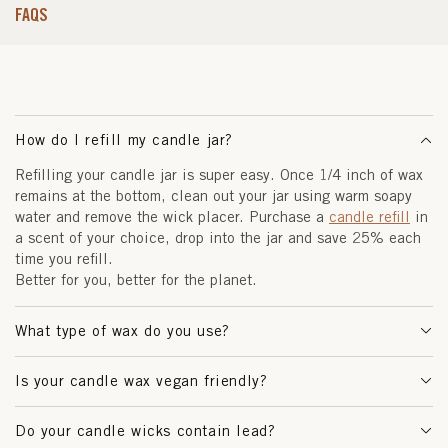
FAQS
How do I refill my candle jar?
Refilling your candle jar is super easy. Once 1/4 inch of wax
remains at the bottom, clean out your jar using warm soapy
water and remove the wick placer. Purchase a
candle refill
in
a scent of your choice, drop into the jar and save 25% each
time you refill.
Better for you, better for the planet.
What type of wax do you use?
Is your candle wax vegan friendly?
Do your candle wicks contain lead?