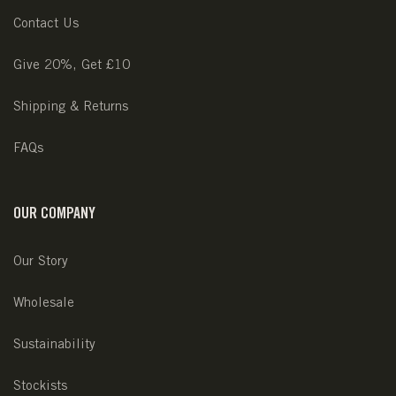
Contact Us
Give 20%, Get £10
Shipping & Returns
FAQs
OUR COMPANY
Our Story
Wholesale
Sustainability
Stockists