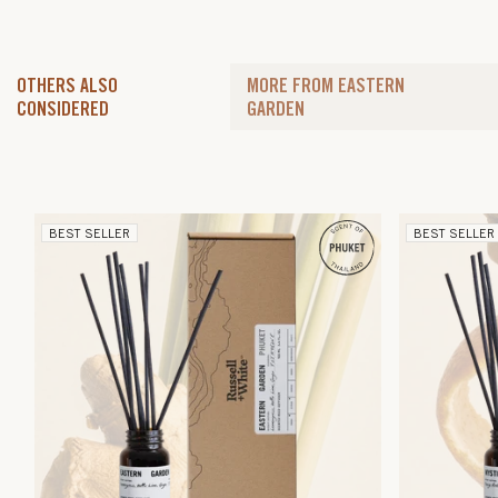
OTHERS ALSO
MORE FROM EASTERN
CONSIDERED
GARDEN
BEST SELLER
BEST SELLER