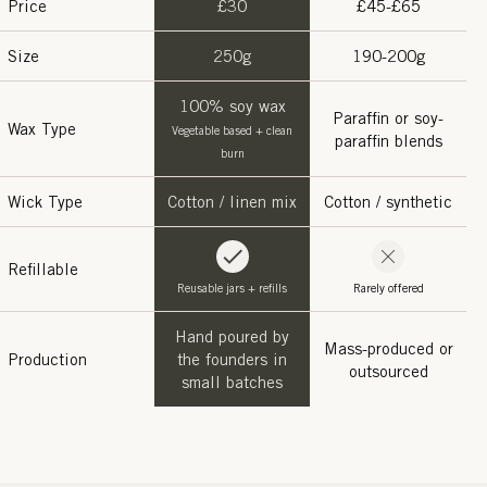
Price
£30
£45-£65
Size
250g
190-200g
100% soy wax
Paraffin or soy-
Wax Type
Vegetable based + clean
paraffin blends
burn
Wick Type
Cotton / linen mix
Cotton / synthetic
Refillable
Reusable jars + refills
Rarely offered
Hand poured by
Mass-produced or
Production
the founders in
outsourced
small batches