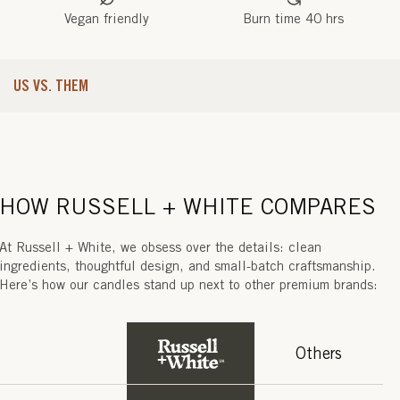
O
Vegan friendly
Burn time 40 hrs
T
(
US VS. THEM
P
H
U
K
HOW RUSSELL + WHITE COMPARES
E
At Russell + White, we obsess over the details: clean
T
ingredients, thoughtful design, and small-batch craftsmanship.
Here’s how our candles stand up next to other premium brands:
)
Others