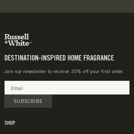
DESTINATION-INSPIRED HOME FRAGRANCE
Join our newsletter to receive 20% off your first order.
Email
SUBSCRIBE
SHOP