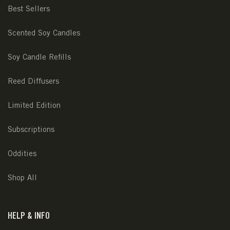
Best Sellers
Scented Soy Candles
Soy Candle Refills
Reed Diffusers
Limited Edition
Subscriptions
Oddities
Shop All
HELP & INFO