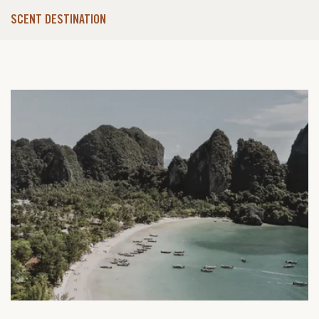
SCENT DESTINATION