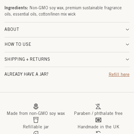
I
Ingredients:
Non-GMO soy wax, premium sustainable fragrance
oils, essential oils, cotton/linen mix wick
M
E
ABOUT
&
HOW TO USE
G
SHIPPING + RETURNS
I
N
ALREADY HAVE A JAR?
Refill here
G
E
R
Made from non-GMO soy wax
Paraben / phthalate free
R
O
Refillable jar
Handmade in the UK