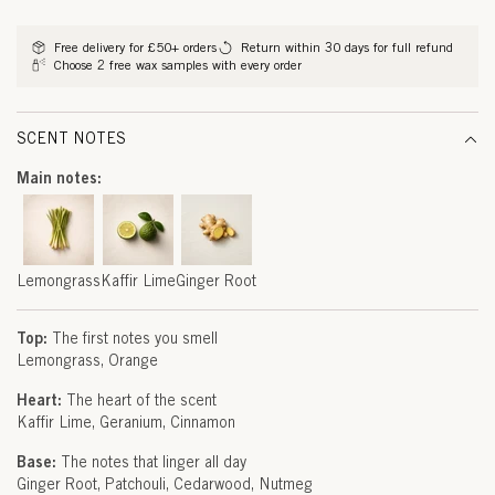
G
methods
R
Free delivery for £50+ orders
Return within 30 days for full refund
Choose 2 free wax samples with every order
A
S
SCENT NOTES
S
Main notes:
,
K
A
Lemongrass
Kaffir Lime
Ginger Root
F
Top:
The first notes you smell
F
Lemongrass
Orange
I
Heart:
The heart of the scent
Kaffir Lime
Geranium
Cinnamon
R
Base:
The notes that linger all day
L
Ginger Root
Patchouli
Cedarwood
Nutmeg