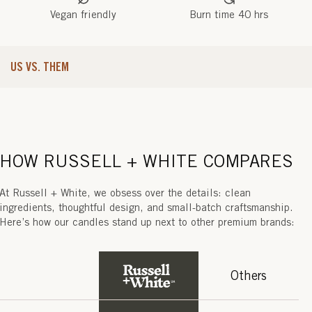
K
Vegan friendly
Burn time 40 hrs
E
C
US VS. THEM
H
)
HOW RUSSELL + WHITE COMPARES
At Russell + White, we obsess over the details: clean
ingredients, thoughtful design, and small-batch craftsmanship.
Here’s how our candles stand up next to other premium brands:
Others