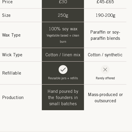
Price
£30
£45-£65
Size
250g
190-200g
100% soy wax
Paraffin or soy-
Wax Type
Vegetable based + clean
paraffin blends
burn
Wick Type
Cotton / linen mix
Cotton / synthetic
Refillable
Reusable jars + refills
Rarely offered
Hand poured by
Mass-produced or
Production
the founders in
outsourced
small batches