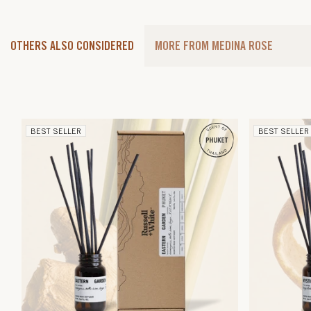
OTHERS ALSO CONSIDERED
MORE FROM MEDINA ROSE
BEST SELLER
BEST SELLER