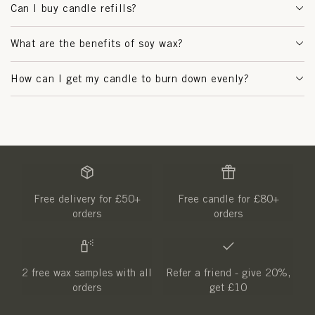
Can I buy candle refills?
What are the benefits of soy wax?
How can I get my candle to burn down evenly?
Free delivery for £50+
Free candle for £80+
orders
orders
2 free wax samples with all
Refer a friend - give 20%,
orders
get £10