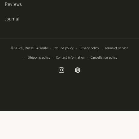
Reviews
Journal
© 2026,
Russell + White
Refund policy
Privacy policy
Terms of service
Shipping policy
Contact information
Cancellation policy
Instagram
Pinterest