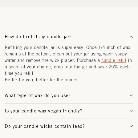
How do I refill my candle jar?
Refilling your candle jar is super easy. Once 1/4 inch of wax
remains at the bottom, clean out your jar using warm soapy
water and remove the wick placer. Purchase a
candle refill
in
a scent of your choice, drop into the jar and save 25% each
time you refill.
Better for you, better for the planet.
What type of wax do you use?
Is your candle wax vegan friendly?
Do your candle wicks contain lead?