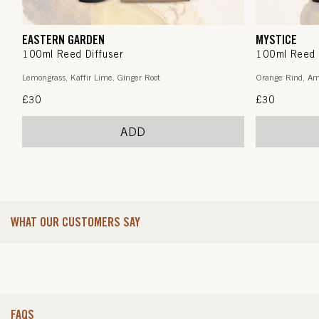
EASTERN GARDEN
MYSTICE
100ml Reed Diffuser
100ml Reed 
Lemongrass, Kaffir Lime, Ginger Root
Orange Rind, Am
Regular
£30
Regular
£30
price
price
ADD
WHAT OUR CUSTOMERS SAY
FAQS