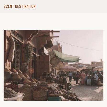
SCENT DESTINATION