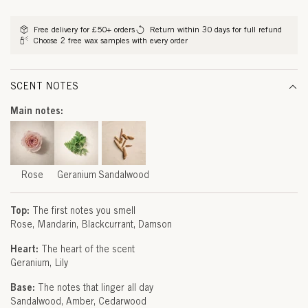
G
methods
E
Free delivery for £50+ orders
Return within 30 days for full refund
Choose 2 free wax samples with every order
R
A
SCENT NOTES
N
Main notes:
I
U
M
Rose
Geranium
Sandalwood
&
Top:
The first notes you smell
S
Rose
Mandarin
Blackcurrant
Damson
A
Heart:
The heart of the scent
Geranium
Lily
N
Base:
The notes that linger all day
D
Sandalwood
Amber
Cedarwood