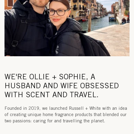
WE'RE OLLIE + SOPHIE, A
HUSBAND AND WIFE OBSESSED
WITH SCENT AND TRAVEL.
Founded in 2019, we launched Russell + White with an idea
of creating unique home fragrance products that blended our
two passions: caring for and travelling the planet.