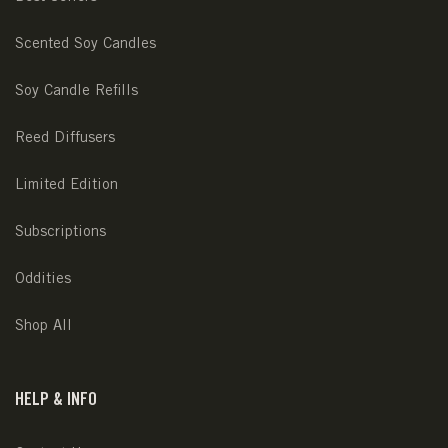
Scented Soy Candles
Soy Candle Refills
Reed Diffusers
Limited Edition
Subscriptions
Oddities
Shop All
HELP & INFO