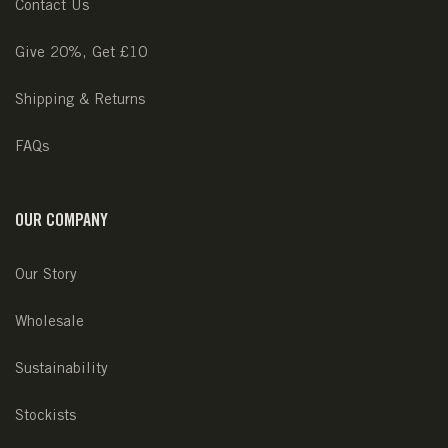
Contact Us
Give 20%, Get £10
Shipping & Returns
FAQs
OUR COMPANY
Our Story
Wholesale
Sustainability
Stockists