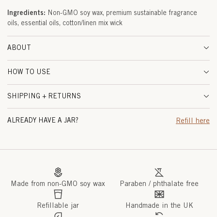
A
Ingredients:
Non-GMO soy wax, premium sustainable fragrance
oils, essential oils, cotton/linen mix wick
L
W
ABOUT
O
HOW TO USE
O
SHIPPING + RETURNS
D
(
ALREADY HAVE A JAR?
Refill here
M
A
R
Made from non-GMO soy wax
Paraben / phthalate free
R
A
Refillable jar
Handmade in the UK