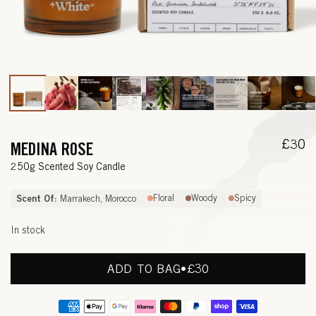
Open
media
1
in
modal
Regul
£30
MEDINA ROSE
price
—
250g Scented Soy Candle
R
Scent Of:
Floral
Woody
Spicy
Marrakech, Morocco
O
In stock
S
E
ADD TO BAG
•
REGULAR
£30
PRICE
,
Payment