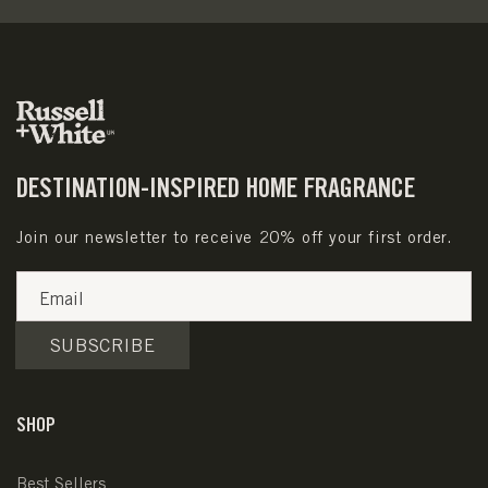
DESTINATION-INSPIRED HOME FRAGRANCE
Join our newsletter to receive 20% off your first order.
Email
SUBSCRIBE
SHOP
Best Sellers