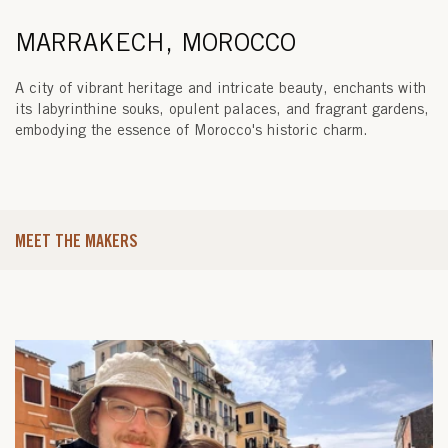
MARRAKECH, MOROCCO
A city of vibrant heritage and intricate beauty, enchants with
its labyrinthine souks, opulent palaces, and fragrant gardens,
embodying the essence of Morocco's historic charm.
MEET THE MAKERS