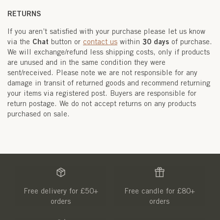
RETURNS
If you aren’t satisfied with your purchase please let us know
Chat
30 days
via the
button or
contact us
within
of purchase.
We will exchange/refund less shipping costs, only if products
are unused and in the same condition they were
sent/received. Please note we are not responsible for any
damage in transit of returned goods and recommend returning
your items via registered post. Buyers are responsible for
return postage. We do not accept returns on any products
purchased on sale.
Free delivery for £50+
Free candle for £80+
orders
orders