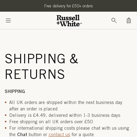
SKIP TO
Free delivery for £50+ orders
CONTENT
Bag
SHIPPING &
RETURNS
SHIPPING
All UK orders are shipped within the next business day
after an order is placed
Delivery is £4.49, delivered within 1-3 business days
Free shipping on all UK orders over £50
For international shipping costs please chat with us using
Chat
the
button or
contact us
for a quote