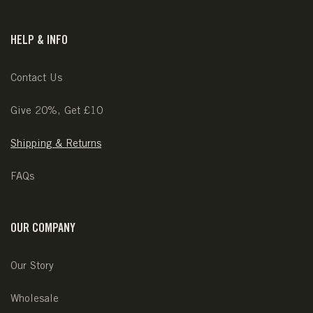
HELP & INFO
Contact Us
Give 20%, Get £10
Shipping & Returns
FAQs
OUR COMPANY
Our Story
Wholesale