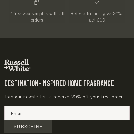
2 free wax samples with all
Refer a friend - give 20%,
orders
get £10
DESTINATION-INSPIRED HOME FRAGRANCE
Join our newsletter to receive 20% off your first order.
Email
SUBSCRIBE