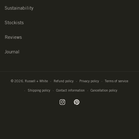
Sustainability
Stockists
Reviews
Journal
© 2026,
Russell + White
Refund policy
Privacy policy
Terms of service
Shipping policy
Contact information
Cancellation policy
Instagram
Pinterest