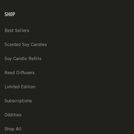
SHOP
Best Sellers
Scented Soy Candles
Soy Candle Refills
Reed Diffusers
Limited Edition
Subscriptions
Oddities
Shop All