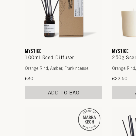
MYSTICE
MYSTICE
100ml Reed Diffuser
250g Scen
Orange Rind, Amber, Frankincense
Orange Rind,
Regular
£30
Regular
£22.50
price
price
ADD TO BAG