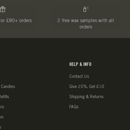
for £80+ orders
2 free wax samples with all
orders
HELP & INFO
Contact Us
 Candles
Give 20%, Get £10
fills
Shipping & Returns
ers
FAQs
on
s