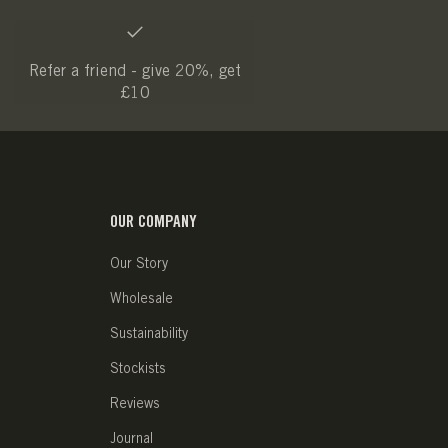
Refer a friend - give 20%, get
£10
OUR COMPANY
Our Story
Wholesale
Sustainability
Stockists
Reviews
Journal