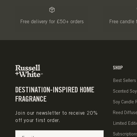
Free delivery for £50+ orders
Free candle 
SHOP
Best Sellers
DESTINATION-INSPIRED HOME
Scented Soy
FRAGRANCE
Soy Candle Re
Join our newsletter to receive 20%
Reed Diffus
off your first order.
Limited Editi
Subscription