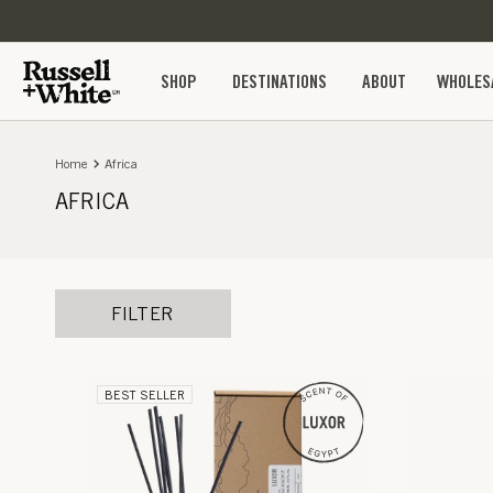
SKIP TO
CONTENT
SHOP
DESTINATIONS
ABOUT
WHOLES
Home
Africa
AFRICA
FILTER
BEST SELLER