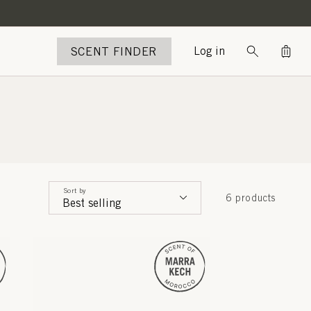
Bag
SCENT FINDER
Log in
Sort by
6 products