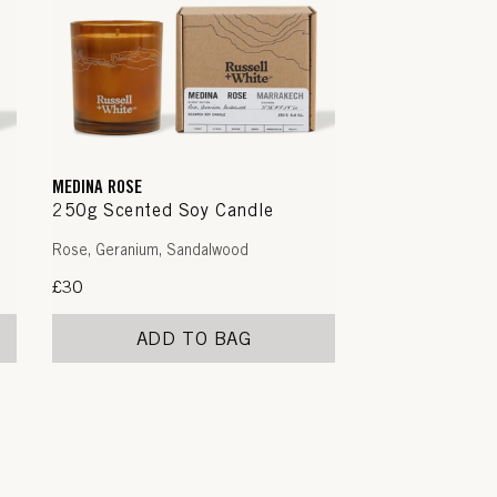
MEDINA ROSE
250g Scented Soy Candle
Rose, Geranium, Sandalwood
Regular
£30
price
ADD TO BAG