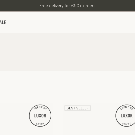
Free delivery for £50+ orders
ALE
BEST SELLER