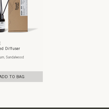
E
d Diffuser
ium, Sandalwood
ADD TO BAG