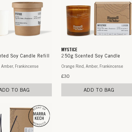
MYSTICE
ted Soy Candle Refill
250g Scented Soy Candle
 Amber, Frankincense
Orange Rind, Amber, Frankincense
Regular
£30
price
ADD TO BAG
ADD TO BAG