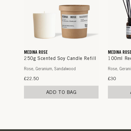
MEDINA ROSE
MEDINA ROS
250g Scented Soy Candle Refill
100ml Ree
Rose, Geranium, Sandalwood
Rose, Geran
Regular
£22.50
Regular
£30
price
price
ADD TO BAG