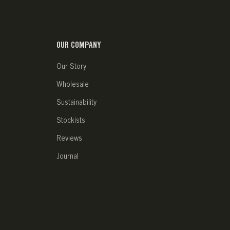
OUR COMPANY
Our Story
Wholesale
Sustainability
Stockists
Reviews
Journal