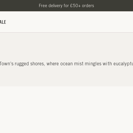
Free delivery for £50+ orders
ALE
 Town’s rugged shores, where ocean mist mingles with eucalyptu