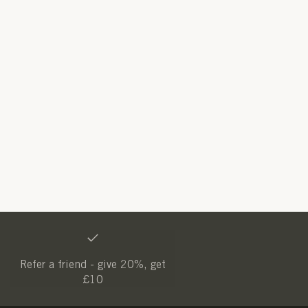
Refer a friend - give 20%, get
£10