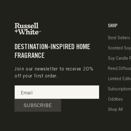
SHOP
Best Sellers
DESTINATION-INSPIRED HOME
Scented Soy
FRAGRANCE
Soy Candle Re
Join our newsletter to receive 20%
Reed Diffus
off your first order.
Limited Editi
Subscription
Email
Oddities
SUBSCRIBE
Shop All