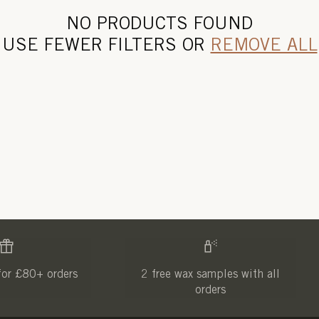
NO PRODUCTS FOUND
USE FEWER FILTERS OR
REMOVE ALL
for £80+ orders
2 free wax samples with all
orders