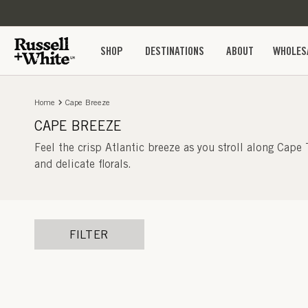
SKIP TO
CONTENT
SHOP
DESTINATIONS
ABOUT
WHOLES
Home
Cape Breeze
CAPE BREEZE
Feel the crisp Atlantic breeze as you stroll along Cape
and delicate florals.
FILTER