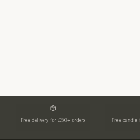
Free delivery for £50+ orders
Free candle 