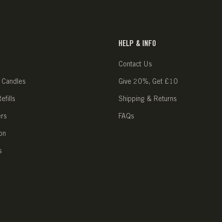
HELP & INFO
Contact Us
 Candles
Give 20%, Get £10
fills
Shipping & Returns
ers
FAQs
on
s