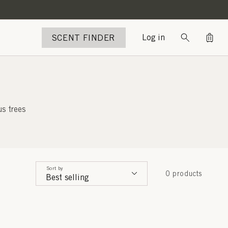
Bag
SCENT FINDER
Log in
s trees
Sort by
0 products