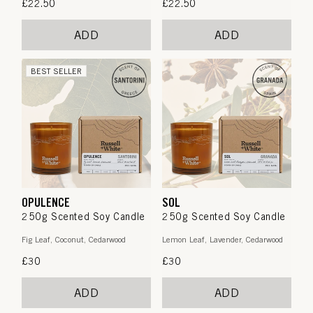
Regular
£22.50
Regular
£22.50
price
price
ADD
ADD
BEST SELLER
OPULENCE
SOL
250g Scented Soy Candle
250g Scented Soy Candle
Fig Leaf, Coconut, Cedarwood
Lemon Leaf, Lavender, Cedarwood
Regular
£30
Regular
£30
price
price
ADD
ADD