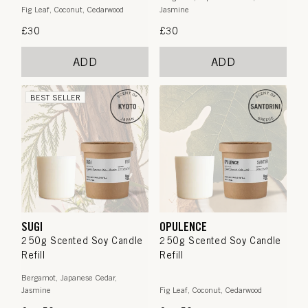
Fig Leaf, Coconut, Cedarwood
Jasmine
Regular
£30
Regular
£30
price
price
ADD
ADD
BEST SELLER
SUGI
OPULENCE
250g Scented Soy Candle
250g Scented Soy Candle
Refill
Refill
Bergamot, Japanese Cedar,
Jasmine
Fig Leaf, Coconut, Cedarwood