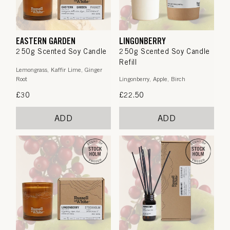
EASTERN GARDEN
LINGONBERRY
250g Scented Soy Candle
250g Scented Soy Candle
Refill
Lemongrass, Kaffir Lime, Ginger
Root
Lingonberry, Apple, Birch
Regular
£30
Regular
£22.50
price
price
ADD
ADD