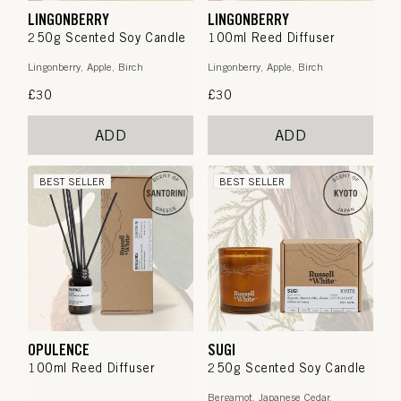
LINGONBERRY
LINGONBERRY
250g Scented Soy Candle
100ml Reed Diffuser
Lingonberry, Apple, Birch
Lingonberry, Apple, Birch
Regular
£30
Regular
£30
price
price
ADD
ADD
BEST SELLER
BEST SELLER
OPULENCE
SUGI
100ml Reed Diffuser
250g Scented Soy Candle
Bergamot, Japanese Cedar,