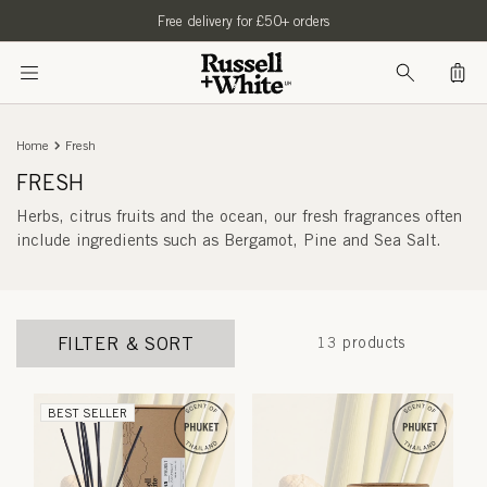
SKIP TO
Free delivery for £50+ orders
CONTENT
Bag
Home
Fresh
FRESH
Herbs, citrus fruits and the ocean, our fresh fragrances often
include ingredients such as
Bergamot, Pine and Sea Salt.
FILTER & SORT
13 products
BEST SELLER