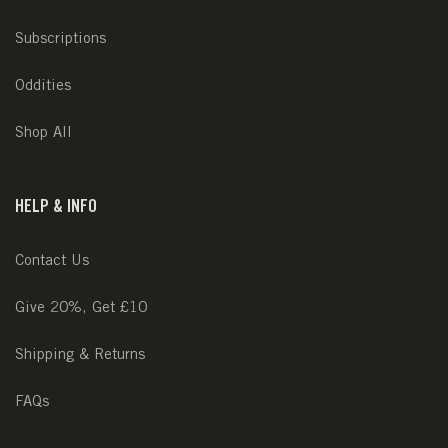
Subscriptions
Oddities
Shop All
HELP & INFO
Contact Us
Give 20%, Get £10
Shipping & Returns
FAQs