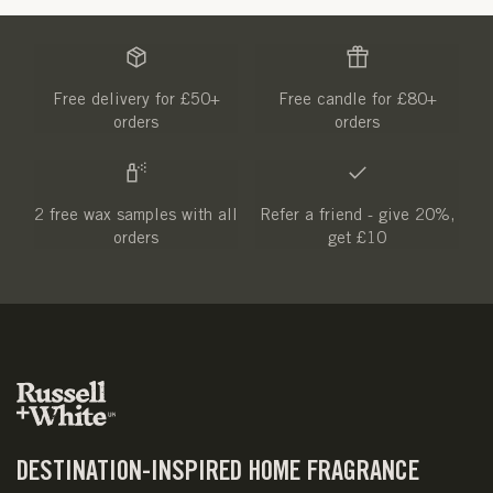
Free delivery for £50+
Free candle for £80+
orders
orders
2 free wax samples with all
Refer a friend - give 20%,
orders
get £10
DESTINATION-INSPIRED HOME FRAGRANCE