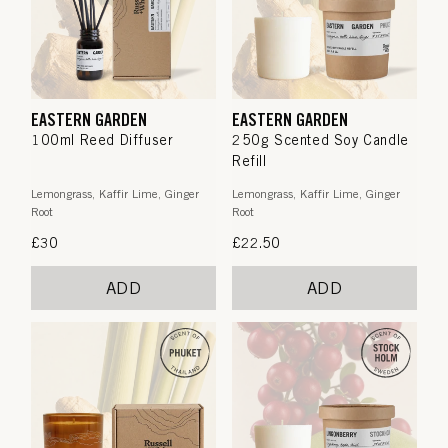
EASTERN GARDEN
EASTERN GARDEN
100ml Reed Diffuser
250g Scented Soy Candle
Refill
Lemongrass, Kaffir Lime, Ginger
Lemongrass, Kaffir Lime, Ginger
Root
Root
Regular
£30
Regular
£22.50
price
price
ADD
ADD