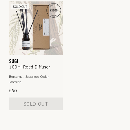
SOLD OUT
SUGI
100ml Reed Diffuser
Bergamot, Japanese Cedar,
Jasmine
Regular
£30
price
SOLD OUT