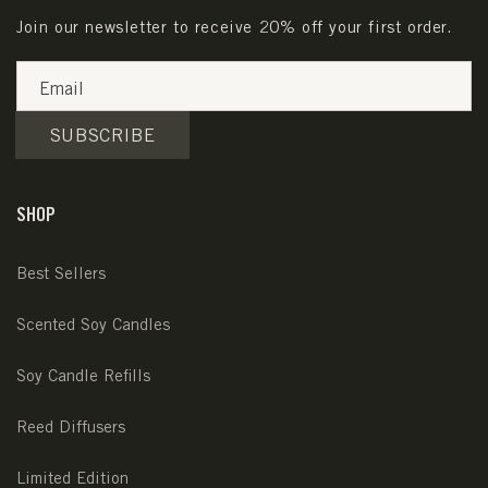
Join our newsletter to receive 20% off your first order.
Email
SUBSCRIBE
SHOP
Best Sellers
Scented Soy Candles
Soy Candle Refills
Reed Diffusers
Limited Edition