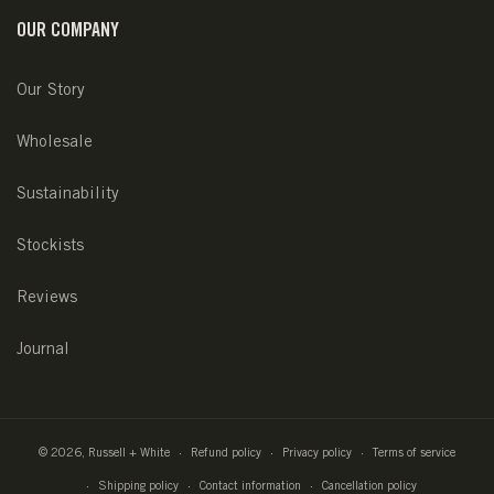
OUR COMPANY
Our Story
Wholesale
Sustainability
Stockists
Reviews
Journal
© 2026,
Russell + White
Refund policy
Privacy policy
Terms of service
Shipping policy
Contact information
Cancellation policy