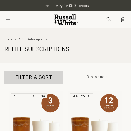
SKIP TO
Free delivery for £50+ orders
CONTENT
Bag
Home
Refill Subscriptions
REFILL SUBSCRIPTIONS
FILTER & SORT
3 products
PERFECT FOR GIFTING
BEST VALUE