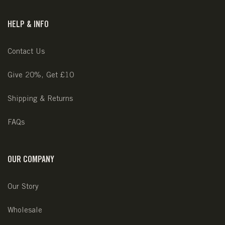
HELP & INFO
Contact Us
Give 20%, Get £10
Shipping & Returns
FAQs
OUR COMPANY
Our Story
Wholesale