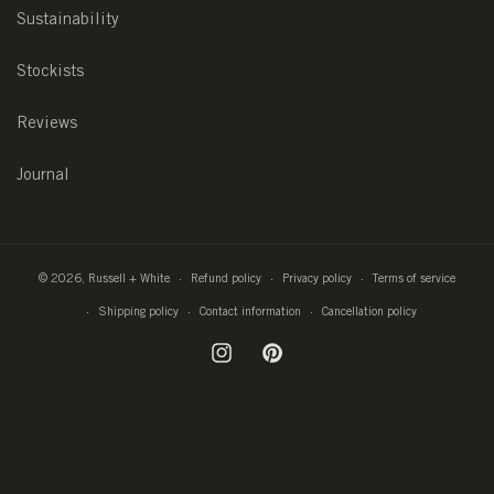
Sustainability
Stockists
Reviews
Journal
© 2026,
Russell + White
Refund policy
Privacy policy
Terms of service
Shipping policy
Contact information
Cancellation policy
Instagram
Pinterest