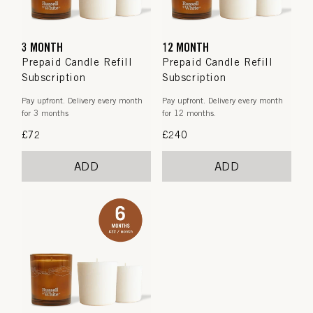
3 MONTH
12 MONTH
Prepaid Candle Refill
Prepaid Candle Refill
Subscription
Subscription
Pay upfront. Delivery every month
Pay upfront. Delivery every month
for 3 months
for 12 months.
Regular
£72
Regular
£240
price
price
ADD
ADD