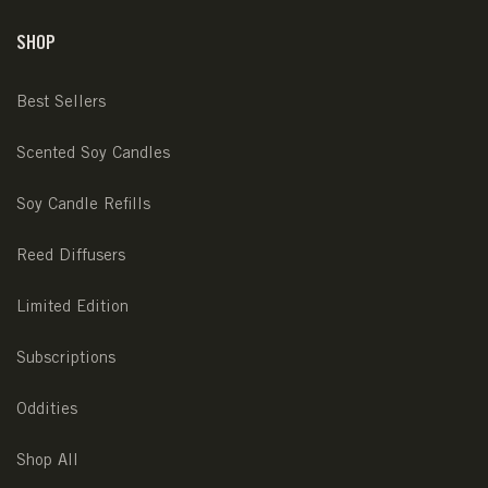
SHOP
Best Sellers
Scented Soy Candles
Soy Candle Refills
Reed Diffusers
Limited Edition
Subscriptions
Oddities
Shop All