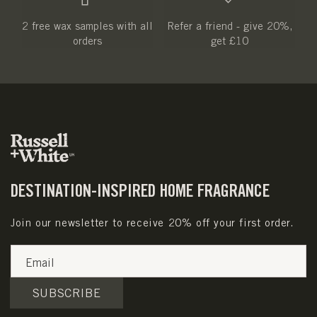
2 free wax samples with all
Refer a friend - give 20%,
orders
get £10
DESTINATION-INSPIRED HOME FRAGRANCE
Join our newsletter to receive 20% off your first order.
Email
SUBSCRIBE