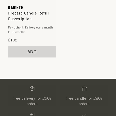
6 MONTH
Prepaid Candle Refill
Subscription
Pay upfront. Delivery every month
for 6 months
Regular
£132
price
ADD
Free delivery for £50+
Free candle for £80+
orders
orders