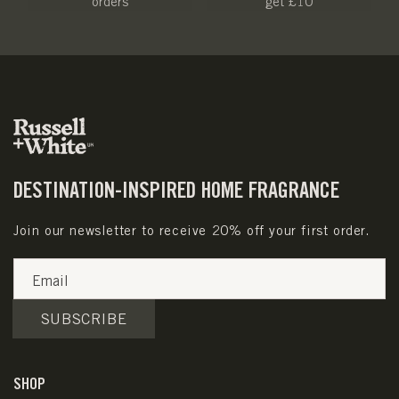
orders
get £10
DESTINATION-INSPIRED HOME FRAGRANCE
Join our newsletter to receive 20% off your first order.
Email
SUBSCRIBE
SHOP