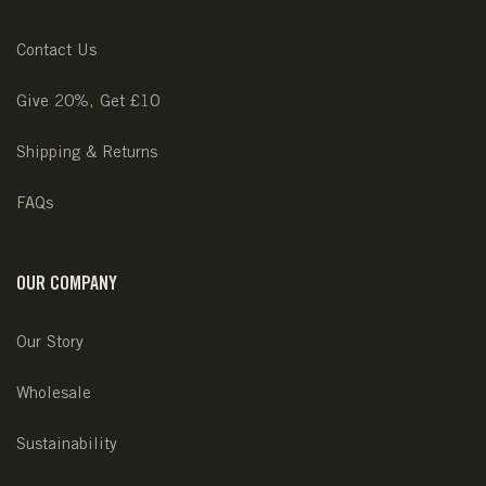
Contact Us
Give 20%, Get £10
Shipping & Returns
FAQs
OUR COMPANY
Our Story
Wholesale
Sustainability