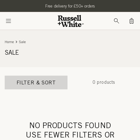
SKIP TO
Free delivery for £50+ orders
CONTENT
Bag
Home
Sale
SALE
FILTER & SORT
0 products
NO PRODUCTS FOUND
USE FEWER FILTERS OR