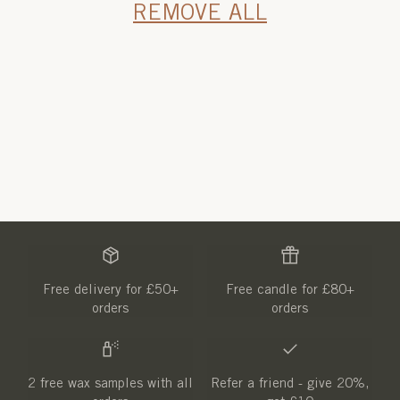
REMOVE ALL
Free delivery for £50+
Free candle for £80+
orders
orders
2 free wax samples with all
Refer a friend - give 20%,