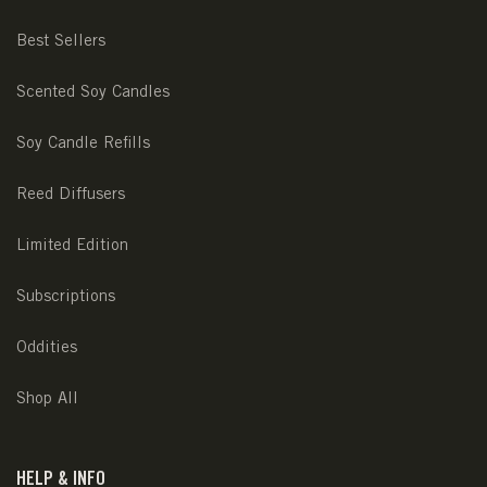
Best Sellers
Scented Soy Candles
Soy Candle Refills
Reed Diffusers
Limited Edition
Subscriptions
Oddities
Shop All
HELP & INFO