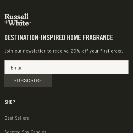
DESTINATION-INSPIRED HOME FRAGRANCE
Join our newsletter to receive 20% off your first order.
Email
SUBSCRIBE
SHOP
Best Sellers
Scented Soy Candles