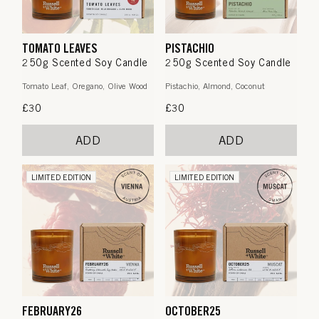
TOMATO LEAVES
PISTACHIO
250g Scented Soy Candle
250g Scented Soy Candle
Tomato Leaf, Oregano, Olive Wood
Pistachio, Almond, Coconut
Regular
£30
Regular
£30
price
price
ADD
ADD
LIMITED EDITION
LIMITED EDITION
FEBRUARY26
OCTOBER25