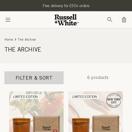
SKIP TO
Free delivery for £50+ orders
CONTENT
Bag
Home
The Archive
THE ARCHIVE
FILTER & SORT
6 products
LIMITED EDITION
LIMITED EDITION