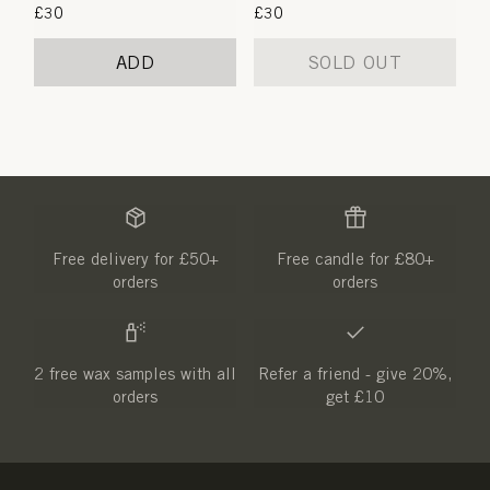
Regular
£30
Regular
£30
price
price
ADD
SOLD OUT
Free delivery for £50+
Free candle for £80+
orders
orders
2 free wax samples with all
Refer a friend - give 20%,
orders
get £10