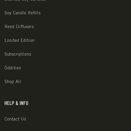
Soy Candle Refills
Reed Diffusers
Limited Edition
Subscriptions
Oddities
Shop All
HELP & INFO
Contact Us