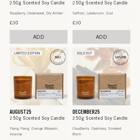
250g Scented Soy Candle
250g Scented Soy Candle
Raspberry, Cedarwood, Dry Amber
Saffron, Labdanum, Oud
Regular
£30
Regular
£30
price
price
ADD
ADD
LIMITED EDITION
SOLD OUT
AUGUST25
DECEMBER25
250g Scented Soy Candle
250g Scented Soy Candle
Ylang Ylang, Orange Blossom,
Cloudberry, Oakmoss, Smoked
Incense
Birch