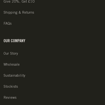
Give 20%, Get £10
Shipping & Returns
FAQs
OUR COMPANY
Our Story
Wholesale
Sustainability
Stockists
Reviews