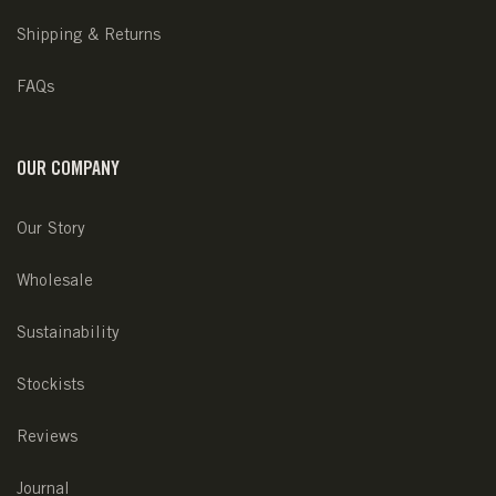
Shipping & Returns
FAQs
OUR COMPANY
Our Story
Wholesale
Sustainability
Stockists
Reviews
Journal