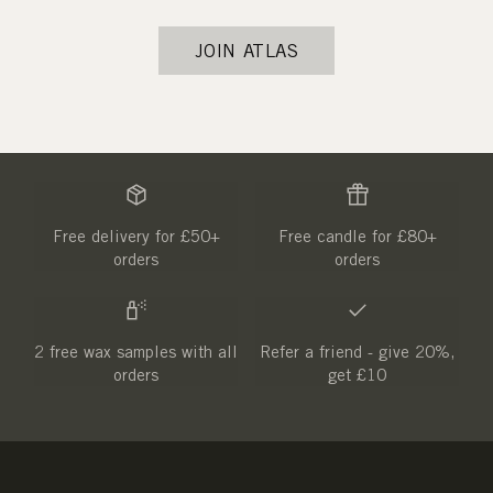
JOIN ATLAS
Free delivery for £50+
Free candle for £80+
orders
orders
2 free wax samples with all
Refer a friend - give 20%,
orders
get £10