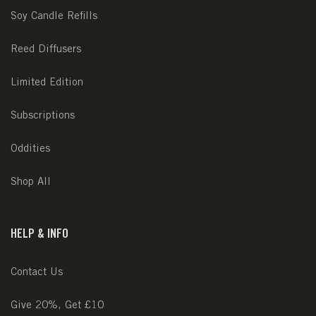
Soy Candle Refills
Reed Diffusers
Limited Edition
Subscriptions
Oddities
Shop All
HELP & INFO
Contact Us
Give 20%, Get £10