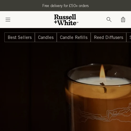
SKIP TO
Free delivery for £50+ orders
CONTENT
Bag
Best Sellers
Candles
Candle Refills
Reed Diffusers