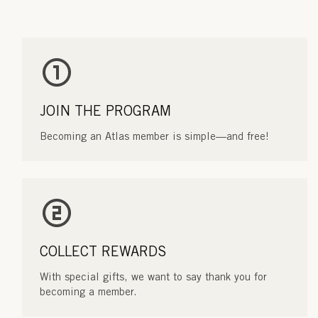
JOIN THE PROGRAM
Becoming an Atlas member is simple—and free!
COLLECT REWARDS
With special gifts, we want to say thank you for
becoming a member.