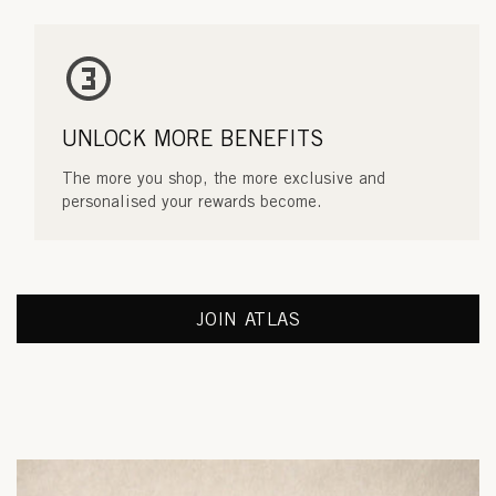
UNLOCK MORE BENEFITS
The more you shop, the more exclusive and
personalised your rewards become.
JOIN ATLAS