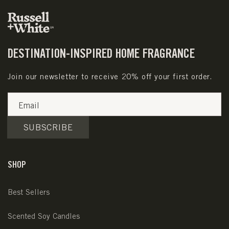
DESTINATION-INSPIRED HOME FRAGRANCE
Join our newsletter to receive 20% off your first order.
Email
SUBSCRIBE
SHOP
Best Sellers
Scented Soy Candles