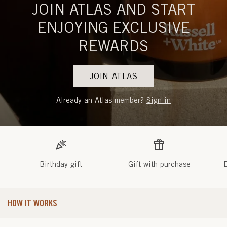
JOIN ATLAS AND START
ENJOYING EXCLUSIVE
REWARDS
JOIN ATLAS
Already an Atlas member?
Sign in
Birthday gift
Gift with purchase
E
HOW IT WORKS