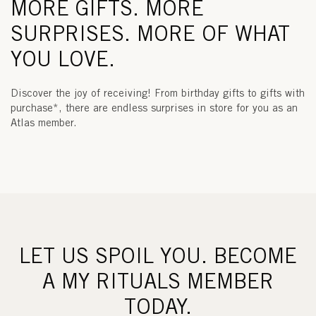
MORE GIFTS. MORE
SURPRISES. MORE OF WHAT
YOU LOVE.
Discover the joy of receiving! From birthday gifts to gifts with
purchase*, there are endless surprises in store for you as an
Atlas member.
LET US SPOIL YOU. BECOME
A MY RITUALS MEMBER
TODAY.