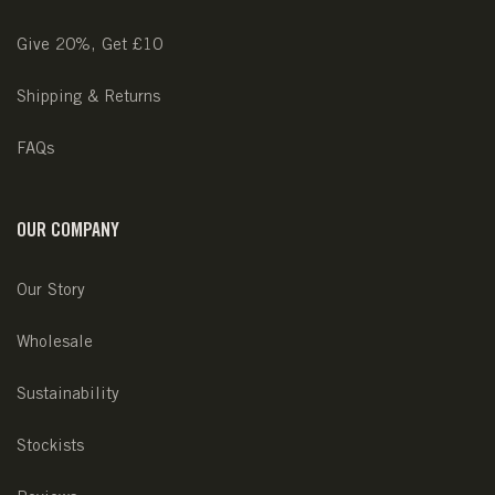
Give 20%, Get £10
Shipping & Returns
FAQs
OUR COMPANY
Our Story
Wholesale
Sustainability
Stockists