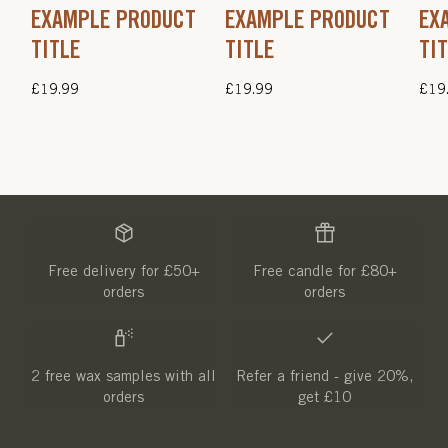
EXAMPLE PRODUCT
EXAMPLE PRODUCT
EX
TITLE
TITLE
TI
Regular
£19.99
Regular
£19.99
Regu
£19
price
price
pric
Free delivery for £50+
Free candle for £80+
orders
orders
2 free wax samples with all
Refer a friend - give 20%,
orders
get £10