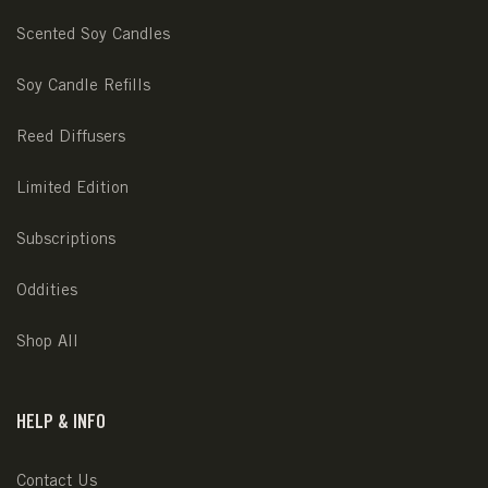
Scented Soy Candles
Soy Candle Refills
Reed Diffusers
Limited Edition
Subscriptions
Oddities
Shop All
HELP & INFO
Contact Us