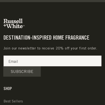
DESTINATION-INSPIRED HOME FRAGRANCE
Join our newsletter to receive 20% off your first order.
Email
SUBSCRIBE
SHOP
Best Sellers