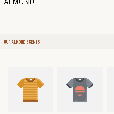
ALMOND
OUR ALMOND SCENTS