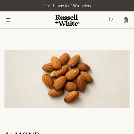
SKIP TO
Free delivery for £50+ orders
CONTENT
Bag