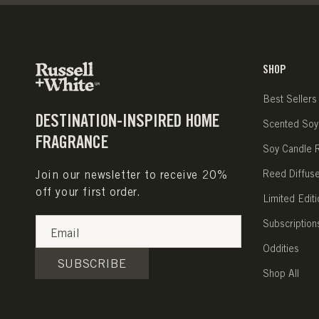
SHOP
Best Sellers
DESTINATION-INSPIRED HOME
Scented Soy
FRAGRANCE
Soy Candle Re
Join our newsletter to receive 20%
Reed Diffus
off your first order.
Limited Editi
Subscription
Email
Oddities
SUBSCRIBE
Shop All