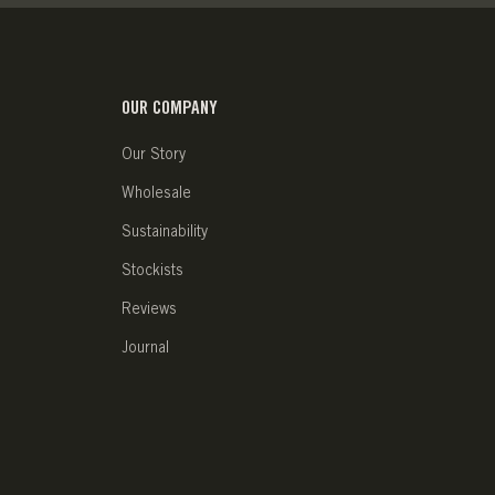
OUR COMPANY
Our Story
Wholesale
Sustainability
Stockists
Reviews
Journal