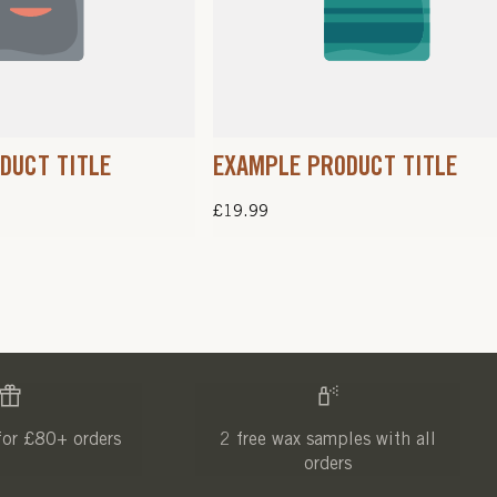
DUCT TITLE
EXAMPLE PRODUCT TITLE
Regular
£19.99
price
for £80+ orders
2 free wax samples with all
orders