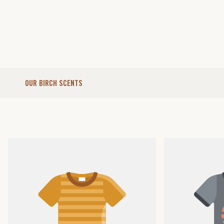
OUR BIRCH SCENTS