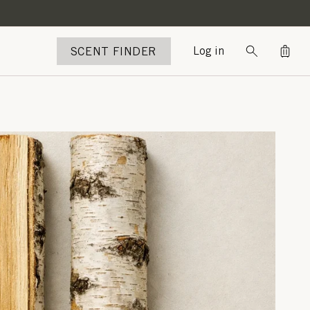
Bag
SCENT FINDER
Log in