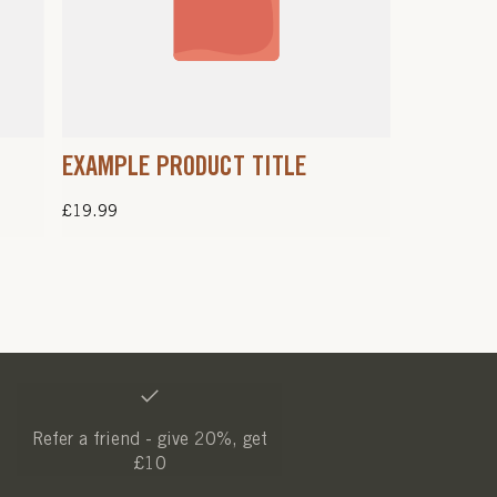
EXAMPLE PRODUCT TITLE
Regular
£19.99
price
Refer a friend - give 20%, get
£10