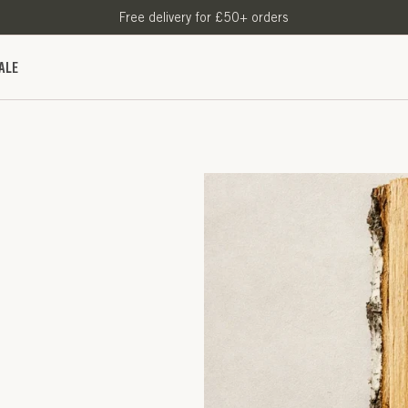
Free delivery for £50+ orders
ALE