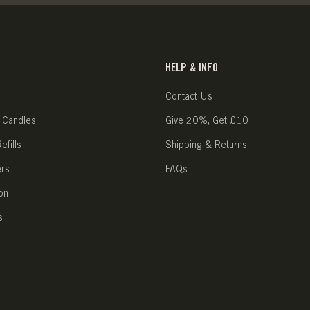
HELP & INFO
Contact Us
 Candles
Give 20%, Get £10
fills
Shipping & Returns
ers
FAQs
on
s