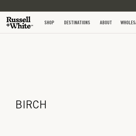
SKIP TO
CONTENT
SHOP
DESTINATIONS
ABOUT
WHOLES
BIRCH