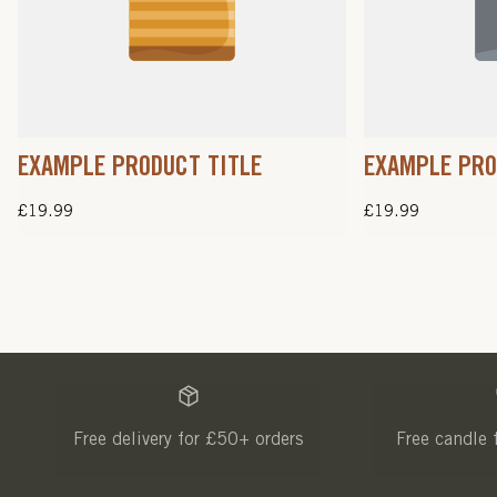
EXAMPLE PRODUCT TITLE
EXAMPLE PRO
Regular
£19.99
Regular
£19.99
price
price
Free delivery for £50+ orders
Free candle 