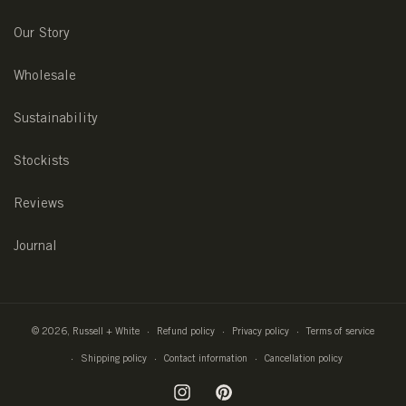
Our Story
Wholesale
Sustainability
Stockists
Reviews
Journal
© 2026,
Russell + White
Refund policy
Privacy policy
Terms of service
Shipping policy
Contact information
Cancellation policy
Instagram
Pinterest