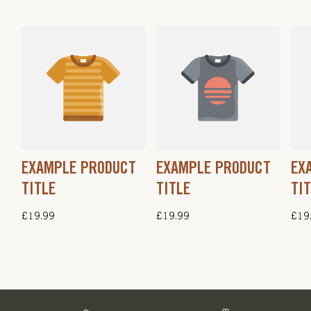
EXAMPLE PRODUCT
EXAMPLE PRODUCT
EX
TITLE
TITLE
TI
Regular
£19.99
Regular
£19.99
Regu
£19
price
price
pric