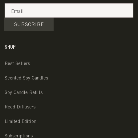
Email
SUBSCRIBE
SHOP
Best Sellers
Scented Soy Candles
Soy Candle Refills
Reed Diffusers
Limited Edition
Subscriptions