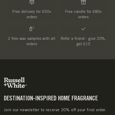
Free delivery for £50+
Free candle for £80+
orders
orders
2 free wax samples with all
Refer a friend - give 20%,
orders
get £10
DESTINATION-INSPIRED HOME FRAGRANCE
Join our newsletter to receive 20% off your first order.