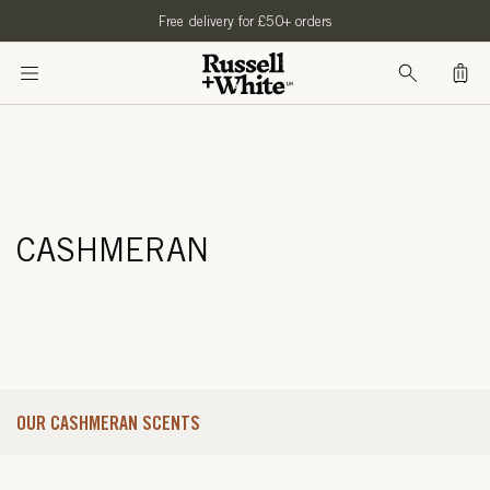
SKIP TO
Free delivery for £50+ orders
CONTENT
Bag
CASHMERAN
OUR CASHMERAN SCENTS