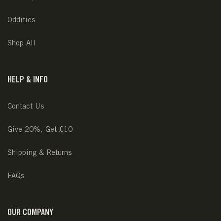
Oddities
Shop All
HELP & INFO
Contact Us
Give 20%, Get £10
Shipping & Returns
FAQs
OUR COMPANY