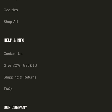
Oddities
Shop All
HELP & INFO
Contact Us
Give 20%, Get £10
Shipping & Returns
FAQs
OUR COMPANY