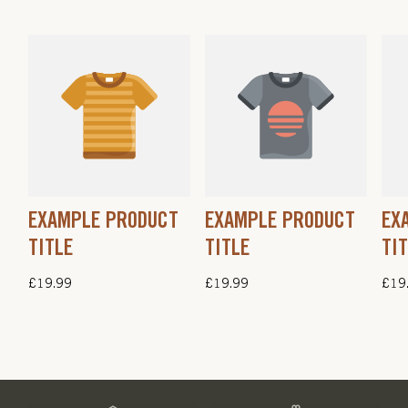
EXAMPLE PRODUCT
EXAMPLE PRODUCT
EX
TITLE
TITLE
TI
Regular
£19.99
Regular
£19.99
Regu
£19
price
price
pric