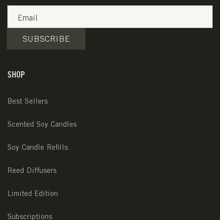
Email
SUBSCRIBE
SHOP
Best Sellers
Scented Soy Candles
Soy Candle Refills
Reed Diffusers
Limited Edition
Subscriptions