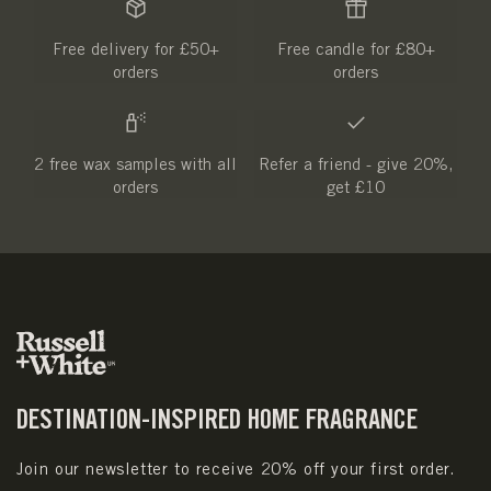
Free delivery for £50+
Free candle for £80+
orders
orders
2 free wax samples with all
Refer a friend - give 20%,
orders
get £10
DESTINATION-INSPIRED HOME FRAGRANCE
Join our newsletter to receive 20% off your first order.