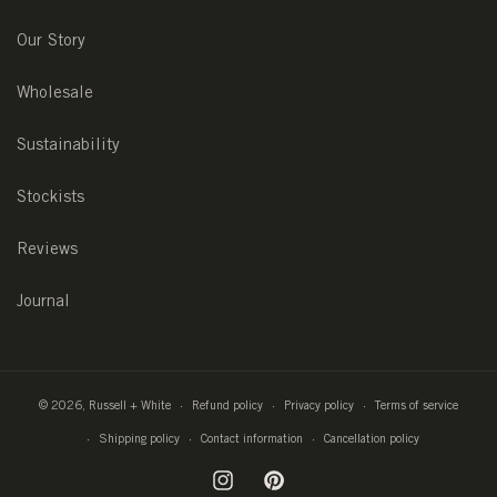
Our Story
Wholesale
Sustainability
Stockists
Reviews
Journal
© 2026,
Russell + White
Refund policy
Privacy policy
Terms of service
Shipping policy
Contact information
Cancellation policy
Instagram
Pinterest