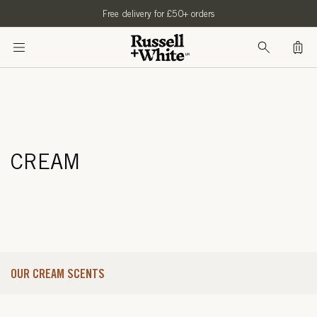
SKIP TO
Free delivery for £50+ orders
CONTENT
Bag
CREAM
OUR CREAM SCENTS