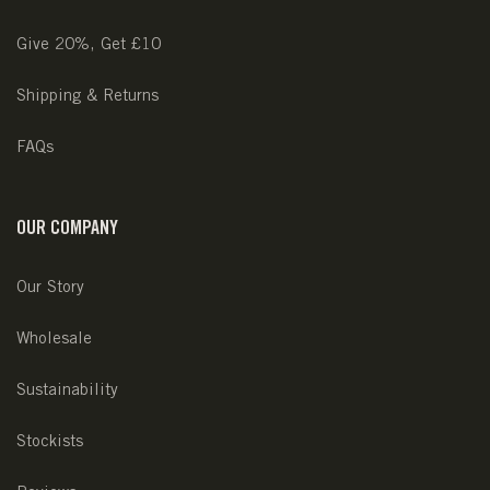
Give 20%, Get £10
Shipping & Returns
FAQs
OUR COMPANY
Our Story
Wholesale
Sustainability
Stockists