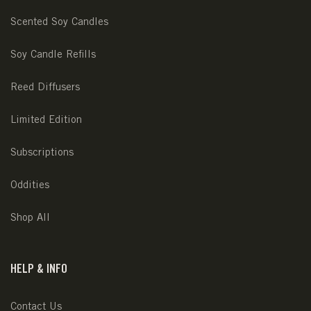
Scented Soy Candles
Soy Candle Refills
Reed Diffusers
Limited Edition
Subscriptions
Oddities
Shop All
HELP & INFO
Contact Us