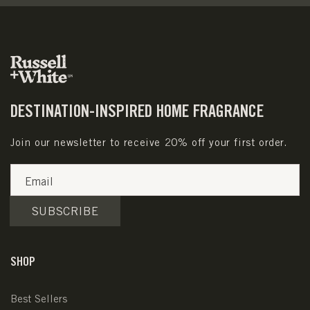
DESTINATION-INSPIRED HOME FRAGRANCE
Join our newsletter to receive 20% off your first order.
Email
SUBSCRIBE
SHOP
Best Sellers