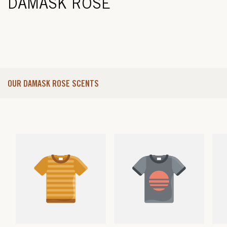
DAMASK ROSE
OUR DAMASK ROSE SCENTS