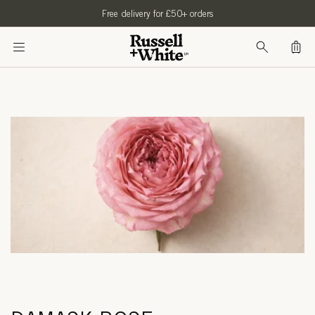
SKIP TO
Free delivery for £50+ orders
CONTENT
Bag