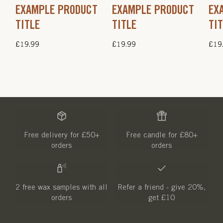
EXAMPLE PRODUCT
EXAMPLE PRODUCT
EX
TITLE
TITLE
TI
Regular
£19.99
Regular
£19.99
Regu
£19
price
price
pric
Free delivery for £50+
Free candle for £80+
orders
orders
2 free wax samples with all
Refer a friend - give 20%,
orders
get £10