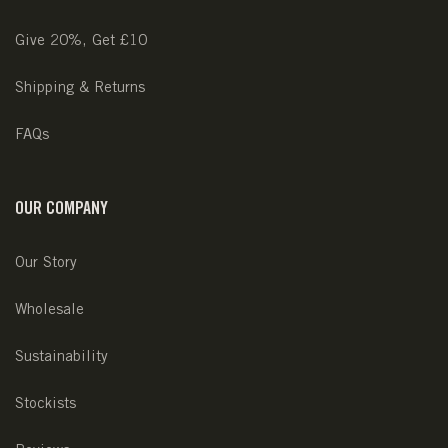
Give 20%, Get £10
Shipping & Returns
FAQs
OUR COMPANY
Our Story
Wholesale
Sustainability
Stockists