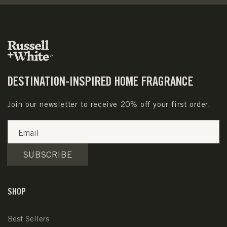
DESTINATION-INSPIRED HOME FRAGRANCE
Join our newsletter to receive 20% off your first order.
Email
SUBSCRIBE
SHOP
Best Sellers