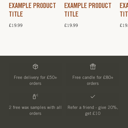
EXAMPLE PRODUCT
EXAMPLE PRODUCT
EX
TITLE
TITLE
TI
Regular
£19.99
Regular
£19.99
Regu
£19
price
price
pric
Free delivery for £50+
Free candle for £80+
orders
orders
2 free wax samples with all
Refer a friend - give 20%,
orders
get £10