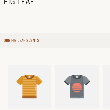
FIG LEAF
OUR FIG LEAF SCENTS