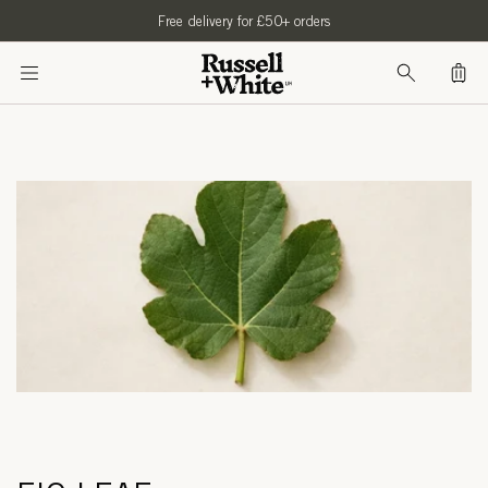
SKIP TO
Free delivery for £50+ orders
CONTENT
Bag