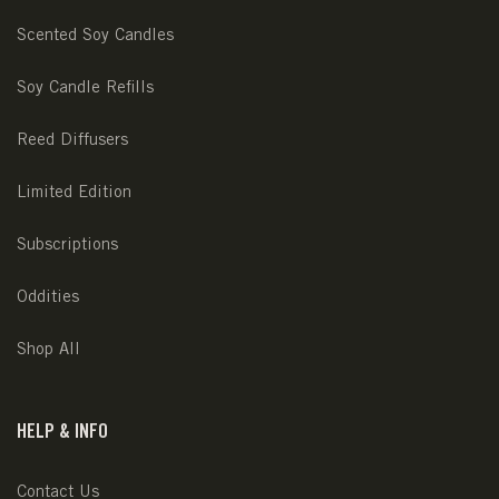
Scented Soy Candles
Soy Candle Refills
Reed Diffusers
Limited Edition
Subscriptions
Oddities
Shop All
HELP & INFO
Contact Us