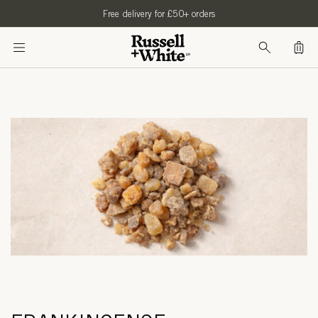
SKIP TO
Free delivery for £50+ orders
CONTENT
Bag