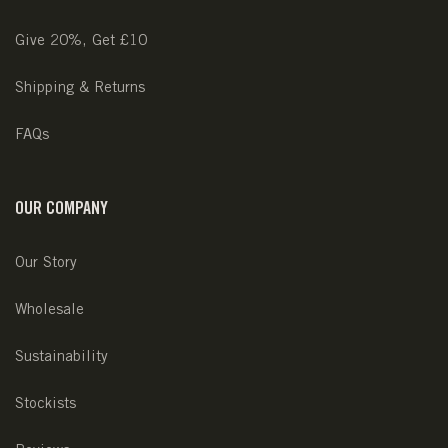
Give 20%, Get £10
Shipping & Returns
FAQs
OUR COMPANY
Our Story
Wholesale
Sustainability
Stockists