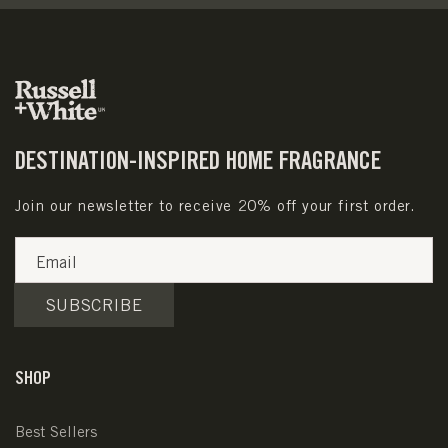
DESTINATION-INSPIRED HOME FRAGRANCE
Join our newsletter to receive 20% off your first order.
Email
SUBSCRIBE
SHOP
Best Sellers