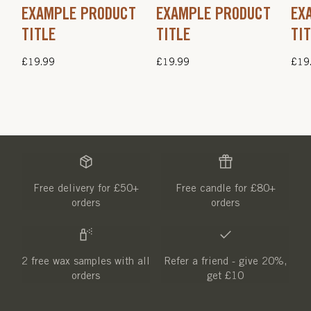
EXAMPLE PRODUCT
EXAMPLE PRODUCT
EX
TITLE
TITLE
TI
Regular
£19.99
Regular
£19.99
Regu
£19
price
price
pric
Free delivery for £50+
Free candle for £80+
orders
orders
2 free wax samples with all
Refer a friend - give 20%,
orders
get £10