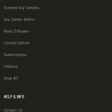
Scented Soy Candles
Soy Candle Refills
Reed Diffusers
Limited Edition
Subscriptions
Oddities
Shop All
HELP & INFO
Contact Us