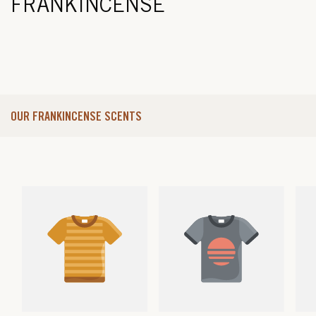
FRANKINCENSE
OUR FRANKINCENSE SCENTS