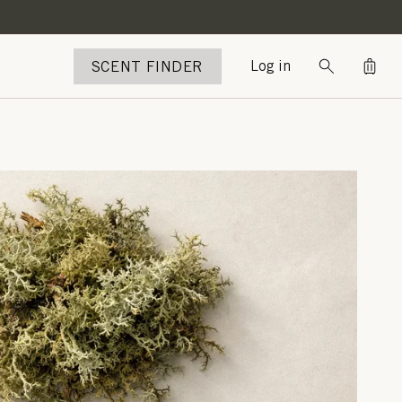
Bag
SCENT FINDER
Log in