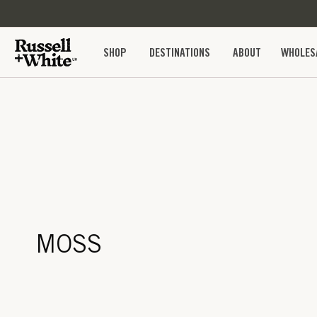
SKIP TO
CONTENT
SHOP
DESTINATIONS
ABOUT
WHOLES
MOSS