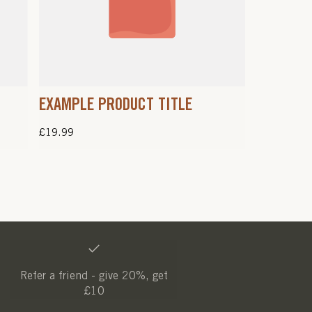
EXAMPLE PRODUCT TITLE
Regular
£19.99
price
Refer a friend - give 20%, get
£10