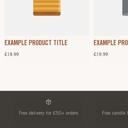
EXAMPLE PRODUCT TITLE
EXAMPLE PRO
Regular
£19.99
Regular
£19.99
price
price
Free delivery for £50+ orders
Free candle 