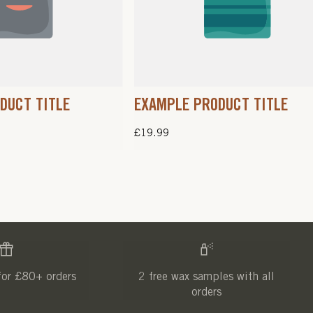
DUCT TITLE
EXAMPLE PRODUCT TITLE
Regular
£19.99
price
for £80+ orders
2 free wax samples with all
orders