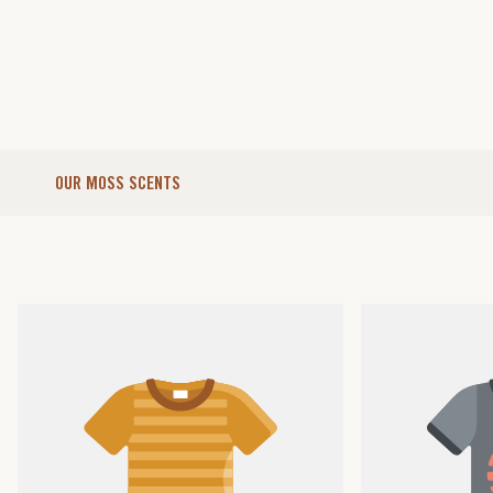
OUR MOSS SCENTS