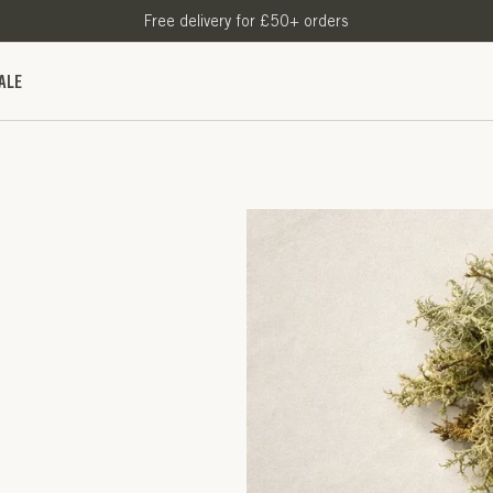
Free delivery for £50+ orders
ALE