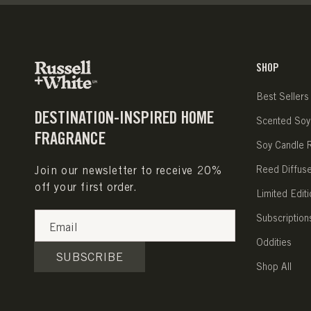
SHOP
Best Sellers
DESTINATION-INSPIRED HOME
Scented Soy
FRAGRANCE
Soy Candle Re
Join our newsletter to receive 20%
Reed Diffus
off your first order.
Limited Editi
Subscription
Email
Oddities
SUBSCRIBE
Shop All