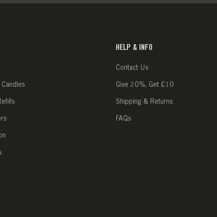
HELP & INFO
Contact Us
 Candles
Give 20%, Get £10
fills
Shipping & Returns
ers
FAQs
on
s