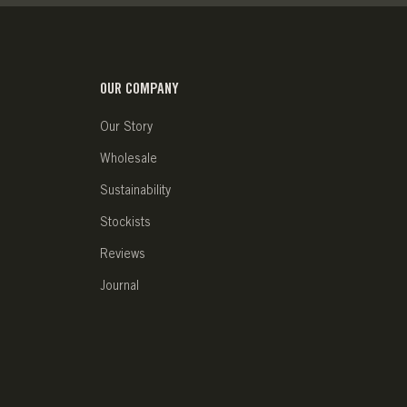
OUR COMPANY
Our Story
Wholesale
Sustainability
Stockists
Reviews
Journal