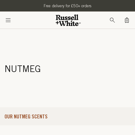
SKIP TO
Free delivery for £50+ orders
CONTENT
Bag
NUTMEG
OUR NUTMEG SCENTS