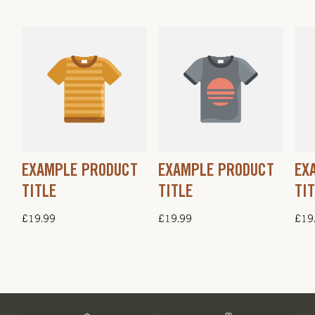
EXAMPLE PRODUCT
EXAMPLE PRODUCT
EX
TITLE
TITLE
TI
Regular
£19.99
Regular
£19.99
Regu
£19
price
price
pric