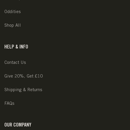
Oddities
Shop All
HELP & INFO
Contact Us
Give 20%, Get £10
Shipping & Returns
FAQs
OUR COMPANY