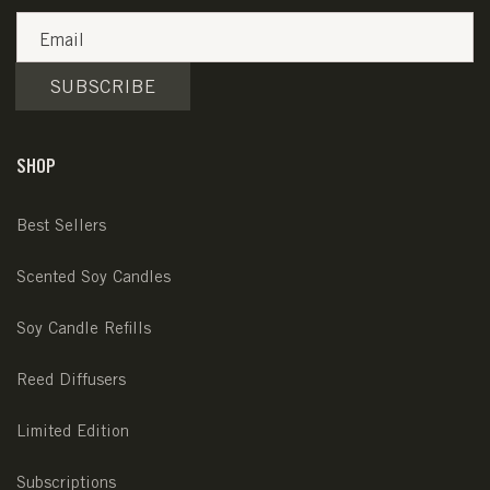
Email
SUBSCRIBE
SHOP
Best Sellers
Scented Soy Candles
Soy Candle Refills
Reed Diffusers
Limited Edition
Subscriptions