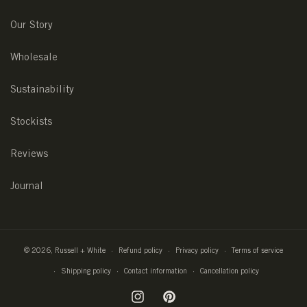
Our Story
Wholesale
Sustainability
Stockists
Reviews
Journal
© 2026,
Russell + White
Refund policy
Privacy policy
Terms of service
Shipping policy
Contact information
Cancellation policy
Instagram
Pinterest