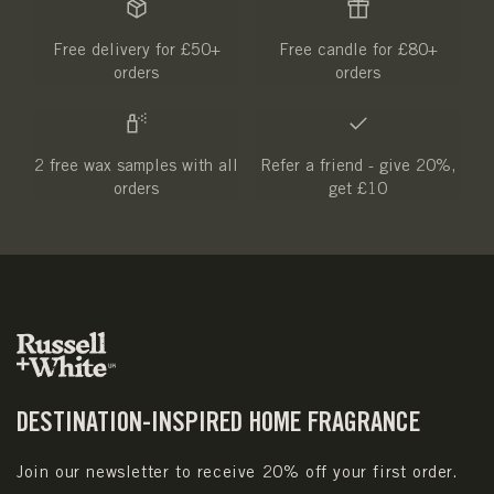
Free delivery for £50+
Free candle for £80+
orders
orders
2 free wax samples with all
Refer a friend - give 20%,
orders
get £10
DESTINATION-INSPIRED HOME FRAGRANCE
Join our newsletter to receive 20% off your first order.