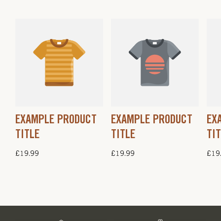
EXAMPLE PRODUCT
EXAMPLE PRODUCT
EX
TITLE
TITLE
TI
Regular
£19.99
Regular
£19.99
Regu
£19
price
price
pric