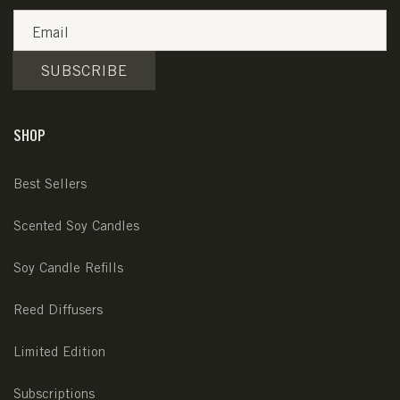
Email
SUBSCRIBE
SHOP
Best Sellers
Scented Soy Candles
Soy Candle Refills
Reed Diffusers
Limited Edition
Subscriptions