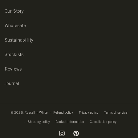
Our Story
Wholesale
Sustainability
Stockists
Reviews
Journal
© 2026,
Russell + White
Refund policy
Privacy policy
Terms of service
Shipping policy
Contact information
Cancellation policy
Instagram
Pinterest