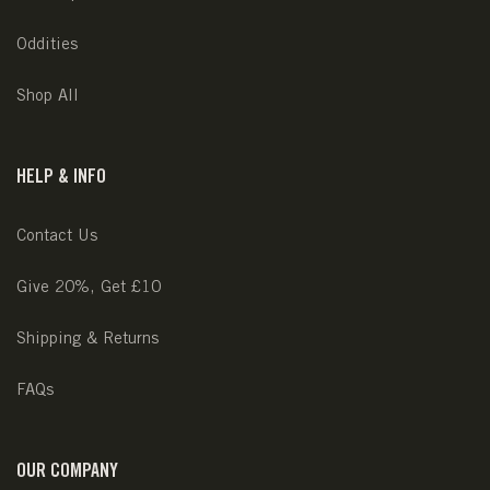
Oddities
Shop All
HELP & INFO
Contact Us
Give 20%, Get £10
Shipping & Returns
FAQs
OUR COMPANY