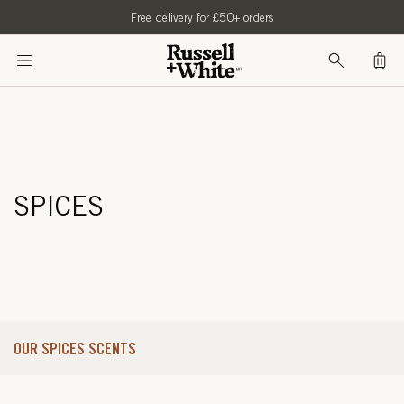
SKIP TO
Free delivery for £50+ orders
CONTENT
Bag
SPICES
OUR SPICES SCENTS