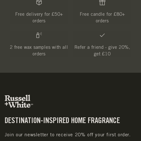
Free delivery for £50+
Free candle for £80+
orders
orders
2 free wax samples with all
Refer a friend - give 20%,
orders
get £10
DESTINATION-INSPIRED HOME FRAGRANCE
Join our newsletter to receive 20% off your first order.