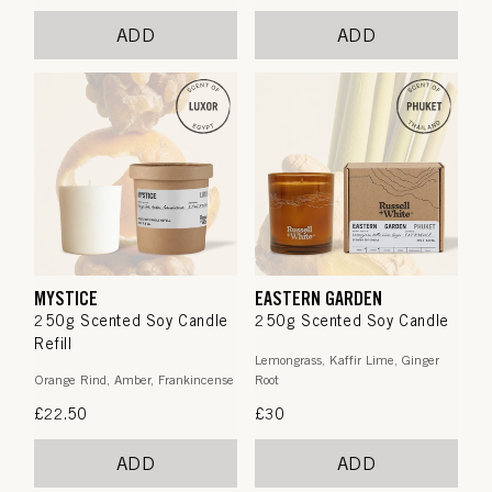
price
price
ADD
ADD
MYSTICE
EASTERN GARDEN
250g Scented Soy Candle
250g Scented Soy Candle
Refill
Lemongrass, Kaffir Lime, Ginger
Orange Rind, Amber, Frankincense
Root
Regular
£22.50
Regular
£30
price
price
ADD
ADD