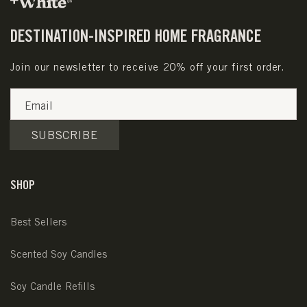
DESTINATION-INSPIRED HOME FRAGRANCE
Join our newsletter to receive 20% off your first order.
Email
SUBSCRIBE
SHOP
Best Sellers
Scented Soy Candles
Soy Candle Refills