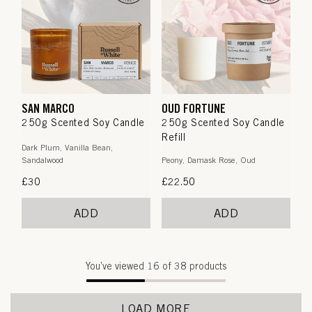
SAN MARCO
OUD FORTUNE
250g Scented Soy Candle
250g Scented Soy Candle
Refill
Dark Plum, Vanilla Bean,
Sandalwood
Peony, Damask Rose, Oud
Regular
£30
Regular
£22.50
price
price
ADD
ADD
You’ve viewed
16
of 38 products
LOAD MORE