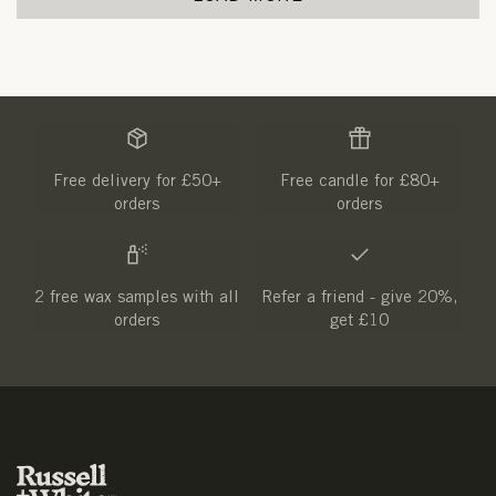
Free delivery for £50+
Free candle for £80+
orders
orders
2 free wax samples with all
Refer a friend - give 20%,
orders
get £10