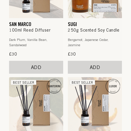
SAN MARCO
SUGI
100ml Reed Diffuser
250g Scented Soy Candle
Dark Plum, Vanilla Bean,
Bergamot, Japanese Cedar,
Sandalwood
Jasmine
Regular
£30
Regular
£30
price
price
ADD
ADD
BEST SELLER
BEST SELLER