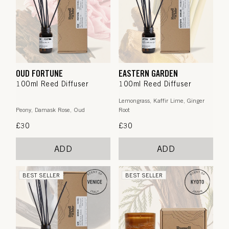
OUD FORTUNE
EASTERN GARDEN
100ml Reed Diffuser
100ml Reed Diffuser
Lemongrass, Kaffir Lime, Ginger
Peony, Damask Rose, Oud
Root
Regular
£30
Regular
£30
price
price
ADD
ADD
BEST SELLER
BEST SELLER