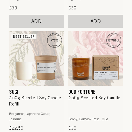
Regular
£30
Regular
£30
price
price
ADD
ADD
BEST SELLER
SUGI
OUD FORTUNE
250g Scented Soy Candle
250g Scented Soy Candle
Refill
Bergamot, Japanese Cedar,
Jasmine
Peony, Damask Rose, Oud
Regular
£22.50
Regular
£30