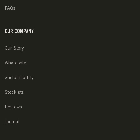
FAQs
OUR COMPANY
Our Story
Wholesale
Sustainability
Stockists
Reviews
Journal