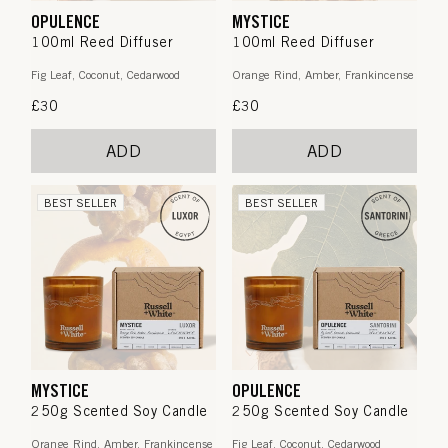
OPULENCE
MYSTICE
100ml Reed Diffuser
100ml Reed Diffuser
Fig Leaf, Coconut, Cedarwood
Orange Rind, Amber, Frankincense
Regular
£30
Regular
£30
price
price
ADD
ADD
BEST SELLER
BEST SELLER
MYSTICE
OPULENCE
250g Scented Soy Candle
250g Scented Soy Candle
Orange Rind, Amber, Frankincense
Fig Leaf, Coconut, Cedarwood