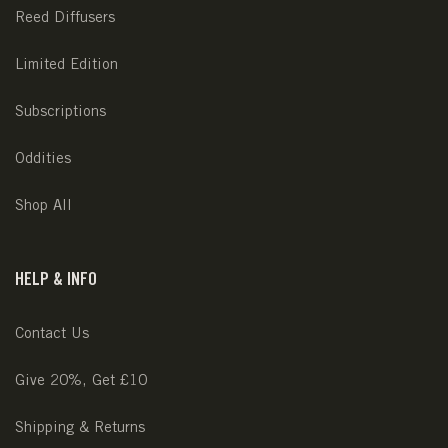
Reed Diffusers
Limited Edition
Subscriptions
Oddities
Shop All
HELP & INFO
Contact Us
Give 20%, Get £10
Shipping & Returns