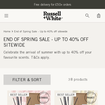
SKIP TO
Free delivery for £50+ orders
CONTENT
Bag
Home
End of Spring Sale - Up to 40% off sitewide
END OF SPRING SALE - UP TO 40% OFF
SITEWIDE
Celebrate the arrival of summer with up to 40% off your
favourite scents.
T&Cs apply.
FILTER & SORT
38 products
BEST SELLER
BEST SELLER