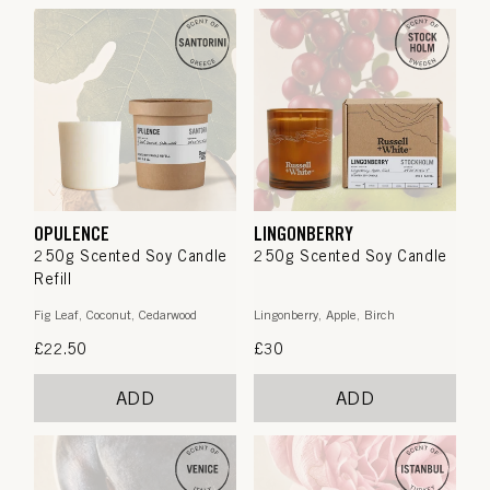
OPULENCE
LINGONBERRY
250g Scented Soy Candle
250g Scented Soy Candle
Refill
Fig Leaf, Coconut, Cedarwood
Lingonberry, Apple, Birch
Regular
£22.50
Regular
£30
price
price
ADD
ADD