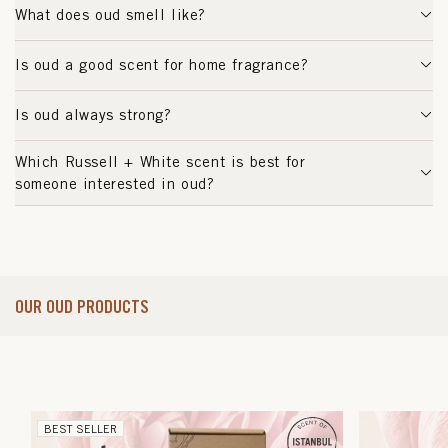
What does oud smell like?
Is oud a good scent for home fragrance?
Is oud always strong?
Which Russell + White scent is best for
someone interested in oud?
OUR OUD PRODUCTS
BEST SELLER