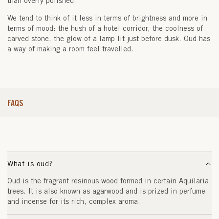
than overly polished.
We tend to think of it less in terms of brightness and more in
terms of mood: the hush of a hotel corridor, the coolness of
carved stone, the glow of a lamp lit just before dusk. Oud has
a way of making a room feel travelled.
FAQS
What is oud?
Oud is the fragrant resinous wood formed in certain Aquilaria
trees. It is also known as agarwood and is prized in perfume
and incense for its rich, complex aroma.