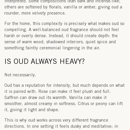
interpreted. Some compositions lean dark and incense-like;
others are softened by florals, vanilla or amber, giving oud a
rounder, more velvety presence.
For the home, this complexity is precisely what makes oud so
compelling. A well-balanced oud fragrance should not feel
harsh or overly dense. Instead, it should create depth: the
sense of warm wood, shadowed interiors, quiet spice and
something faintly ceremonial lingering in the air.
IS OUD ALWAYS HEAVY?
Not necessarily.
Oud has a reputation for intensity, but much depends on what
it is paired with. Rose can make it feel plush and full.
Saffron can draw out its warmth. Vanilla can make it
smoother, almost creamy in softness. Citrus or peony can lift
it, giving it light and shape.
This is why oud works across very different fragrance
directions. In one setting it feels dusky and meditative; in