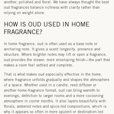
another, polished and floral. We have always thought the best
oud fragrances balance richness with clarity rather than
relying on weight alone.
HOW IS OUD USED IN HOME
FRAGRANCE?
In home fragrance, oud is often used as a
base note
or
anchoring note. It gives a scent longevity, presence and
structure. Where brighter notes may lift or open a fragrance,
oud provides the slower, more enveloping finish—the part that
makes a room feel settled and complete.
That is what makes oud especially effective in the home,
where fragrance unfolds gradually and shapes the atmosphere
of a space. Whether used in a candle, reed diffuser or
another home-fragrance format, oud can bring warmth to
evenings, definition to larger rooms and a more cocooning
atmosphere in cooler months. It also layers beautifully with
florals, ambered notes and spice-led compositions, which is
why it appears so often in more opulent or destination-led