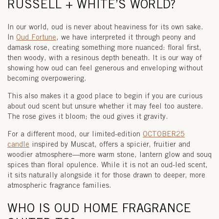
RUSSELL + WHITE’S WORLD?
In our world, oud is never about heaviness for its own sake.
In
Oud Fortune
, we have interpreted it through peony and
damask rose, creating something more nuanced: floral first,
then woody, with a resinous depth beneath. It is our way of
showing how oud can feel generous and enveloping without
becoming overpowering.
This also makes it a good place to begin if you are curious
about
oud scent
but unsure whether it may feel too austere.
The rose gives it bloom; the oud gives it gravity.
For a different mood, our limited-edition
OCTOBER25
candle
inspired by
Muscat
, offers a spicier, fruitier and
woodier atmosphere—more warm stone, lantern glow and souq
spices than floral opulence. While it is not an oud-led scent,
it sits naturally alongside it for those drawn to deeper, more
atmospheric fragrance families.
WHO IS OUD HOME FRAGRANCE