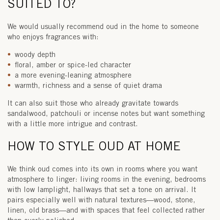
SUITED TO?
We would usually recommend oud in the home to someone
who enjoys fragrances with:
woody depth
floral, amber or spice-led character
a more evening-leaning atmosphere
warmth, richness and a sense of quiet drama
It can also suit those who already gravitate towards
sandalwood, patchouli or incense notes but want something
with a little more intrigue and contrast.
HOW TO STYLE OUD AT HOME
We think oud comes into its own in rooms where you want
atmosphere to linger: living rooms in the evening, bedrooms
with low lamplight, hallways that set a tone on arrival. It
pairs especially well with natural textures—wood, stone,
linen, old brass—and with spaces that feel collected rather