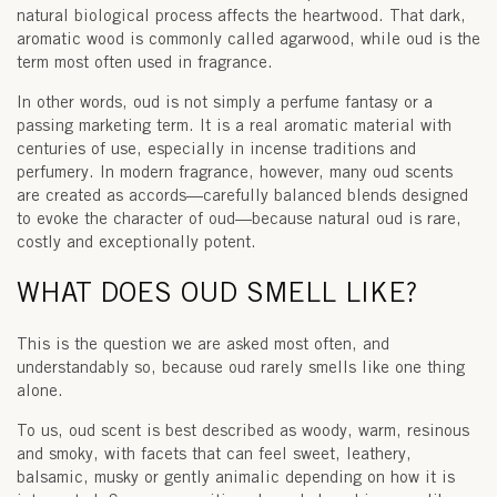
natural biological process affects the heartwood. That dark,
aromatic wood is commonly called
agarwood
, while
oud
is the
term most often used in fragrance.
In other words, oud is not simply a perfume fantasy or a
passing marketing term. It is a real aromatic material with
centuries of use, especially in incense traditions and
perfumery. In modern fragrance, however, many oud scents
are created as accords—carefully balanced blends designed
to evoke the character of oud—because natural oud is rare,
costly and exceptionally potent.
WHAT DOES OUD SMELL LIKE?
This is the question we are asked most often, and
understandably so, because oud rarely smells like one thing
alone.
To us,
oud scent
is best described as woody, warm, resinous
and smoky, with facets that can feel sweet, leathery,
balsamic, musky or gently animalic depending on how it is