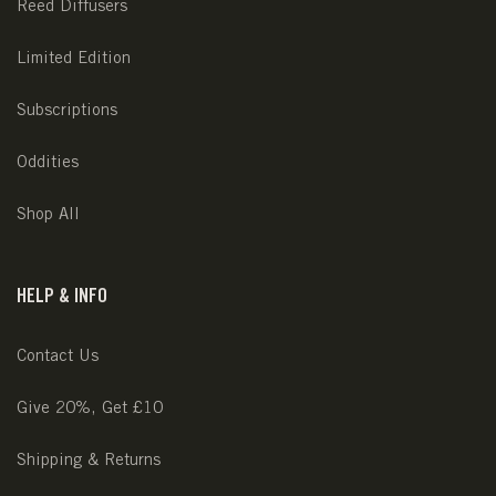
Reed Diffusers
Limited Edition
Subscriptions
Oddities
Shop All
HELP & INFO
Contact Us
Give 20%, Get £10
Shipping & Returns