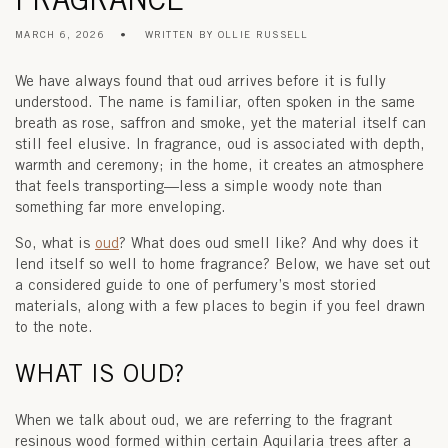
MARCH 6, 2026
WRITTEN BY OLLIE RUSSELL
We have always found that oud arrives before it is fully
understood. The name is familiar, often spoken in the same
breath as rose, saffron and smoke, yet the material itself can
still feel elusive. In fragrance, oud is associated with depth,
warmth and ceremony; in the home, it creates an atmosphere
that feels transporting—less a simple woody note than
something far more enveloping.
So, what is
oud
? What does oud smell like? And why does it
lend itself so well to
home fragrance
? Below, we have set out
a considered guide to one of perfumery’s most storied
materials, along with a few places to begin if you feel drawn
to the note.
WHAT IS OUD?
When we talk about oud, we are referring to the fragrant
resinous wood formed within certain
Aquilaria
trees after a