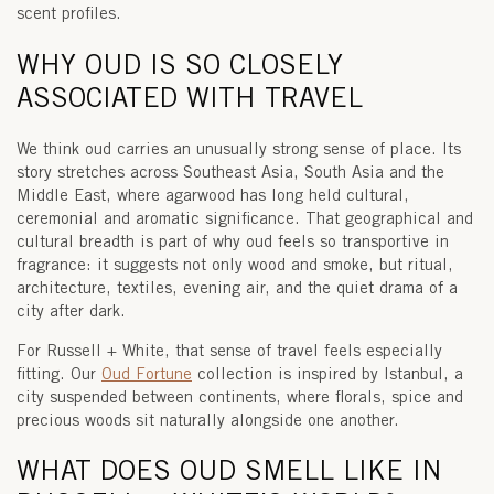
scent profiles.
WHY OUD IS SO CLOSELY
ASSOCIATED WITH TRAVEL
We think oud carries an unusually strong sense of place. Its
story stretches across Southeast Asia, South Asia and the
Middle East, where agarwood has long held cultural,
ceremonial and aromatic significance. That geographical and
cultural breadth is part of why oud feels so transportive in
fragrance: it suggests not only wood and smoke, but ritual,
architecture, textiles, evening air, and the quiet drama of a
city after dark.
For Russell + White, that sense of travel feels especially
fitting. Our
Oud Fortune
collection
is inspired by
Istanbul
, a
city suspended between continents, where florals, spice and
precious woods sit naturally alongside one another.
WHAT DOES OUD SMELL LIKE IN