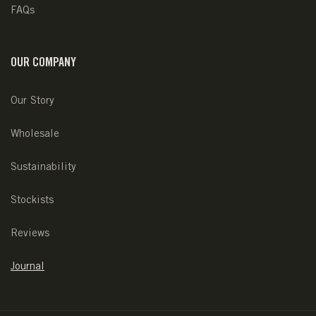
FAQs
OUR COMPANY
Our Story
Wholesale
Sustainability
Stockists
Reviews
Journal