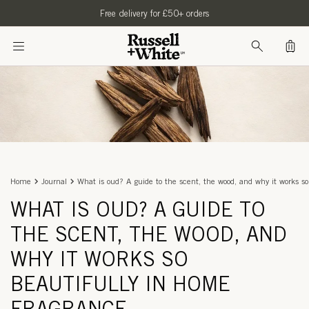
SKIP TO
Free delivery for £50+ orders
CONTENT
Bag
Home
Journal
What is oud? A guide to the scent, the wood, and why it works so
WHAT IS OUD? A GUIDE TO
THE SCENT, THE WOOD, AND
WHY IT WORKS SO
BEAUTIFULLY IN HOME
FRAGRANCE