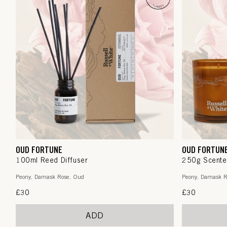
OUD FORTUNE
OUD FORTUN
100ml Reed Diffuser
250g Scente
Peony, Damask Rose, Oud
Peony, Damask R
Regular
£30
Regular
£30
price
price
ADD