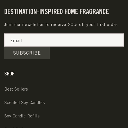
DESTINATION-INSPIRED HOME FRAGRANCE
Join our newsletter to receive 20% off your first order.
Email
SUBSCRIBE
SHOP
Best Sellers
Scented Soy Candles
Soy Candle Refills