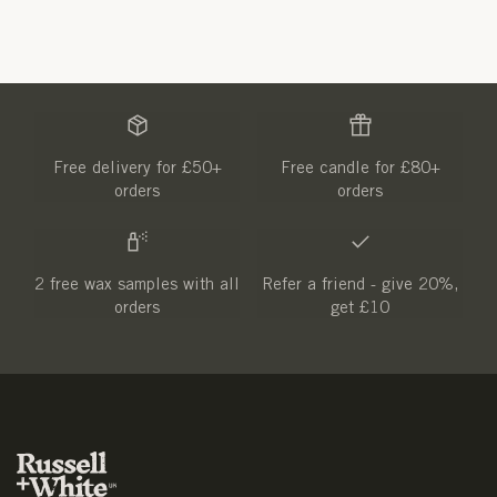
Free delivery for £50+
Free candle for £80+
orders
orders
2 free wax samples with all
Refer a friend - give 20%,
orders
get £10