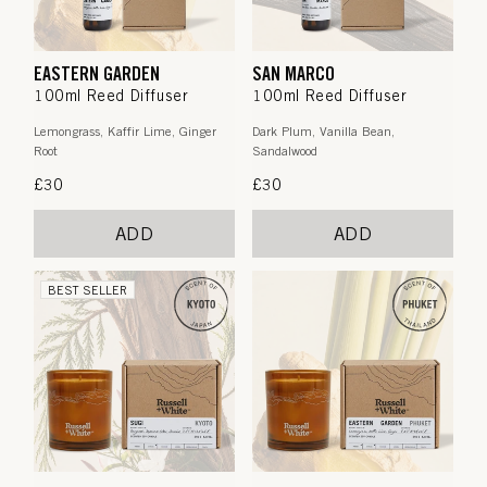
EASTERN GARDEN
SAN MARCO
100ml Reed Diffuser
100ml Reed Diffuser
Lemongrass, Kaffir Lime, Ginger
Dark Plum, Vanilla Bean,
Root
Sandalwood
Regular
£30
Regular
£30
price
price
ADD
ADD
BEST SELLER