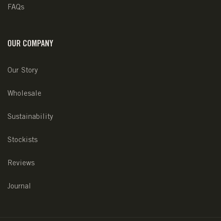
FAQs
OUR COMPANY
Our Story
Wholesale
Sustainability
Stockists
Reviews
Journal