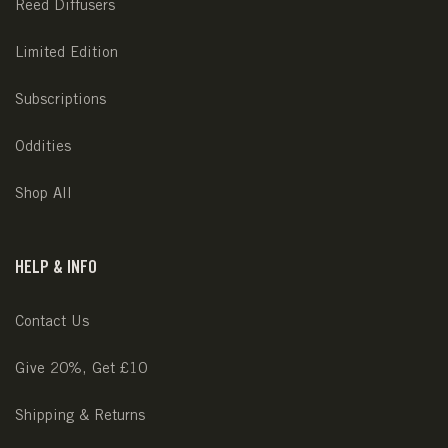
Reed Diffusers
Limited Edition
Subscriptions
Oddities
Shop All
HELP & INFO
Contact Us
Give 20%, Get £10
Shipping & Returns