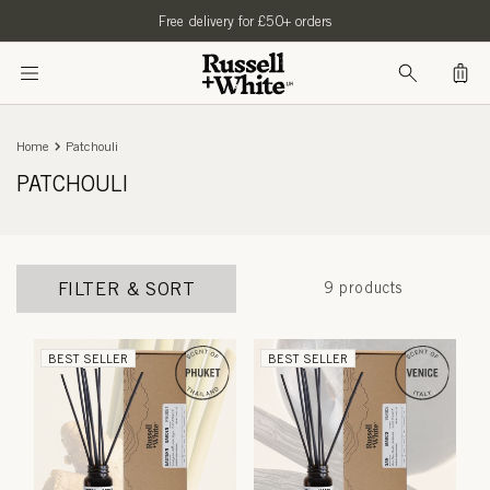
SKIP TO
Free delivery for £50+ orders
CONTENT
Bag
Home
Patchouli
PATCHOULI
FILTER & SORT
9 products
BEST SELLER
BEST SELLER