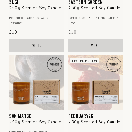
SUGI
EASTERN GARDEN
250g Scented Soy Candle
250g Scented Soy Candle
Bergamot, Japanese Cedar,
Lemongrass, Kaffir Lime, Ginger
Jasmine
Root
Regular
£30
Regular
£30
price
price
ADD
ADD
LIMITED EDITION
SAN MARCO
FEBRUARY26
250g Scented Soy Candle
250g Scented Soy Candle
Dark Plum, Vanilla Bean,