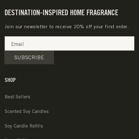
DESTINATION-INSPIRED HOME FRAGRANCE
Join our newsletter to receive 20% off your first order.
Email
SUBSCRIBE
SHOP
Best Sellers
Scented Soy Candles
Soy Candle Refills