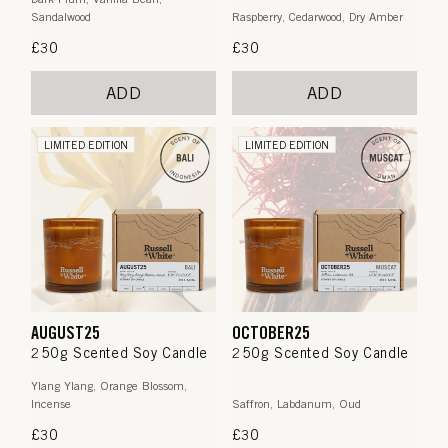
Sandalwood
Raspberry, Cedarwood, Dry Amber
Regular
£30
Regular
£30
price
price
ADD
ADD
LIMITED EDITION
LIMITED EDITION
AUGUST25
OCTOBER25
250g Scented Soy Candle
250g Scented Soy Candle
Ylang Ylang, Orange Blossom,
Incense
Saffron, Labdanum, Oud
Regular
£30
Regular
£30