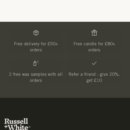
Free delivery for £50+
Free candle for £80+
orders
orders
2 free wax samples with all
Refer a friend - give 20%,
orders
get £10