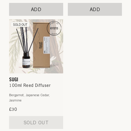
price
price
ADD
ADD
SOLD OUT
SUGI
100ml Reed Diffuser
Bergamot, Japanese Cedar,
Jasmine
Regular
£30
price
SOLD OUT